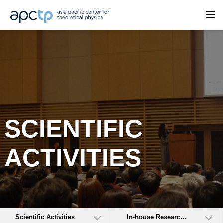
SCIENTIFIC
ACTIVITIES
Scientific Activities
In-house Research Activities