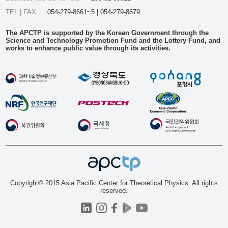
TEL | FAX
054-279-8661~5 | 054-279-8679
The APCTP is supported by the Korean Government through the
Science and Technology Promotion Fund and the Lottery Fund, and
works to enhance public value through its activities.
Copyright© 2015 Asia Pacific Center for Theoretical Physics. All rights
reserved.