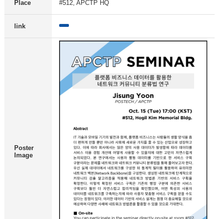
Place
#512, APCTP HQ
link
Poster
Image