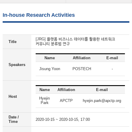
In-house Research Activities
[JRG] 플랫폼 비즈니스 데이터를 활용한 네트워크
Title
커뮤니티 분류법 연구
Name
Affiliation
E-mail
Speakers
Jisung Yoon
POSTECH
-
Name
Affiliation
E-mail
Host
Hyejin
APCTP
hyejin.park@apctp.org
Park
Date /
2020-10-15 ~ 2020-10-15, 17:00
Time