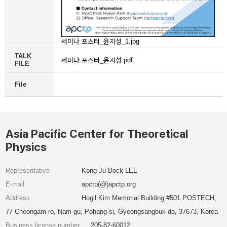
세미나 포스터_윤지성_1.jpg
TALK
세미나 포스터_윤지성.pdf
FILE
File
Asia Pacific Center for Theoretical
Physics
Representative
Kong-Ju-Bock LEE
E-mail
apctp(@)apctp.org
Address
Hogil Kim Memorial Building #501 POSTECH,
77 Cheongam-ro, Nam-gu, Pohang-si, Gyeongsangbuk-do, 37673, Korea
Business license number
205-82-60012