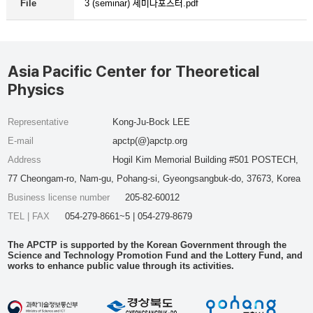
3 (seminar) 세미나포스터.pdf
File
Asia Pacific Center for Theoretical
Physics
Representative
Kong-Ju-Bock LEE
E-mail
apctp(@)apctp.org
Address
Hogil Kim Memorial Building #501 POSTECH,
77 Cheongam-ro, Nam-gu, Pohang-si, Gyeongsangbuk-do, 37673, Korea
Business license number
205-82-60012
TEL | FAX
054-279-8661~5 | 054-279-8679
The APCTP is supported by the Korean Government through the
Science and Technology Promotion Fund and the Lottery Fund, and
works to enhance public value through its activities.