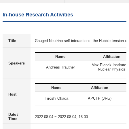
In-house Research Activities
Title
Gauged Neutrino self-interactions, the Hubble tensio
Name
Affiliation
Speakers
Max Planck Institute f
Andreas Trautner
Nuclear Physics
Name
Affiliation
Host
Hiroshi Okada
APCTP (JRG)
Date /
2022-08-04 ~ 2022-08-04, 16:00
Time