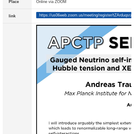
Place
Online via ZOOM
https://us06web.zoom.us/meeting/register/tZArdu
link