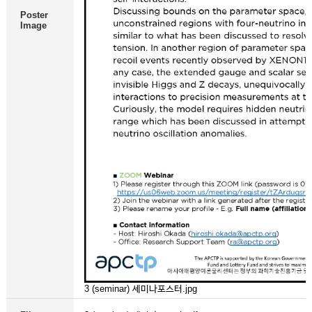
Poster
Image
3 (seminar) 세미나포스터.jpg