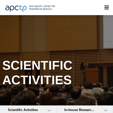
SCIENTIFIC
ACTIVITIES
Scientific Activities
In-house Research Activities