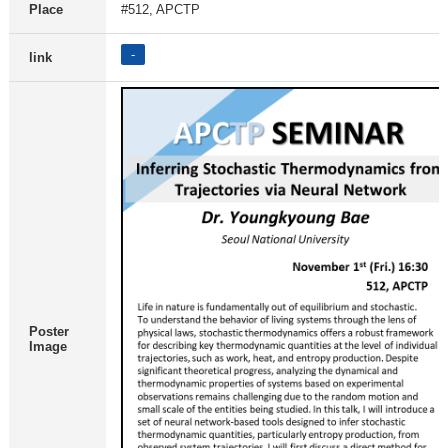
Place
#512, APCTP
-
link
Poster
Image