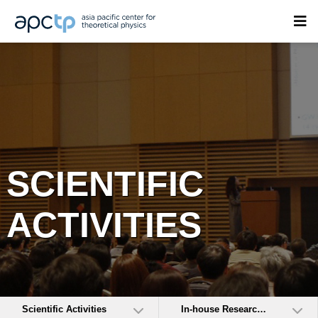
SCIENTIFIC
ACTIVITIES
Scientific Activities
In-house Research Activities