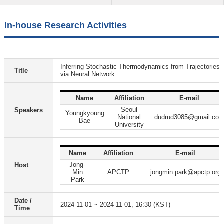
In-house Research Activities
Inferring Stochastic Thermodynamics from Trajectories
Title
via Neural Network
Name
Affiliation
E-mail
Seoul
Speakers
Youngkyoung
National
dudrud3085@gmail.co
Bae
University
Name
Affiliation
E-mail
Jong-
Host
Min
APCTP
jongmin.park@apctp.org
Park
Date /
2024-11-01 ~ 2024-11-01, 16:30 (KST)
Time