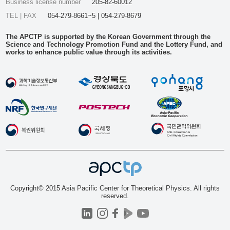
Business license number
205-82-60012
TEL | FAX
054-279-8661~5 | 054-279-8679
The APCTP is supported by the Korean Government through the
Science and Technology Promotion Fund and the Lottery Fund, and
works to enhance public value through its activities.
Copyright© 2015 Asia Pacific Center for Theoretical Physics. All rights
reserved.