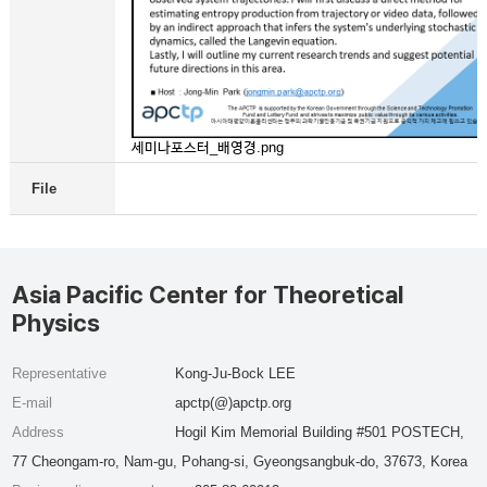
세미나포스터_배영경.png
File
Asia Pacific Center for Theoretical
Physics
Representative
Kong-Ju-Bock LEE
E-mail
apctp(@)apctp.org
Address
Hogil Kim Memorial Building #501 POSTECH,
77 Cheongam-ro, Nam-gu, Pohang-si, Gyeongsangbuk-do, 37673, Korea