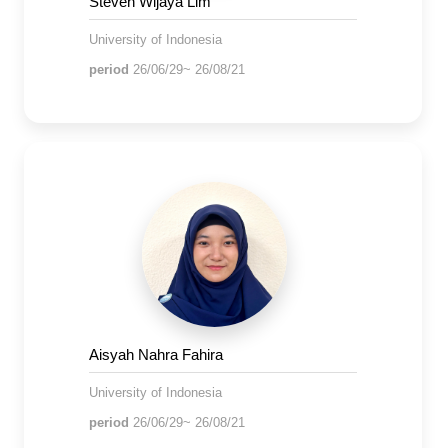
Steven Wijaya Lim
University of Indonesia
period
26/06/29~ 26/08/21
Aisyah Nahra Fahira
University of Indonesia
period
26/06/29~ 26/08/21