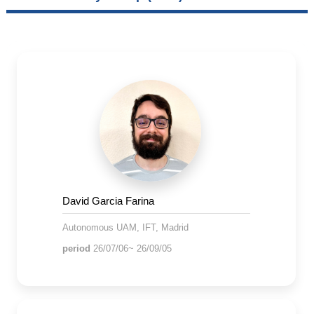
David Garcia Farina
Autonomous UAM, IFT, Madrid
period
26/07/06~ 26/09/05