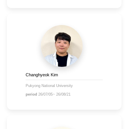
Changhyeok Kim
Pukyong National University
period
26/07/05~ 26/08/21