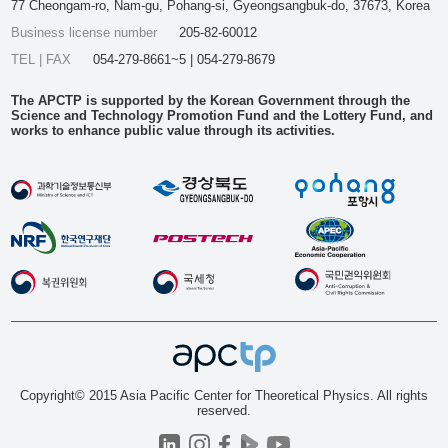
77 Cheongam-ro, Nam-gu, Pohang-si, Gyeongsangbuk-do, 37673, Korea
Business license number
205-82-60012
TEL | FAX
054-279-8661~5 | 054-279-8679
The APCTP is supported by the Korean Government through the
Science and Technology Promotion Fund and the Lottery Fund, and
works to enhance public value through its activities.
Copyright© 2015 Asia Pacific Center for Theoretical Physics. All rights
reserved.