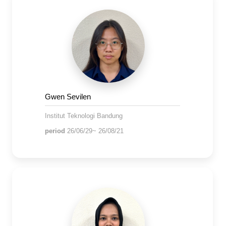
Gwen Sevilen
Institut Teknologi Bandung
period
26/06/29~ 26/08/21