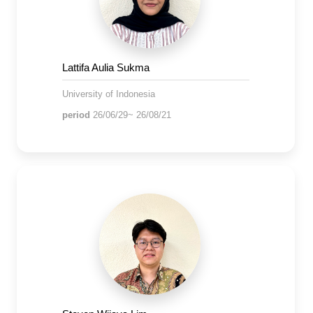
Lattifa Aulia Sukma
University of Indonesia
period
26/06/29~ 26/08/21