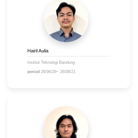
Hairil Aulia
Institut Teknologi Bandung
period
26/06/29~ 26/08/21