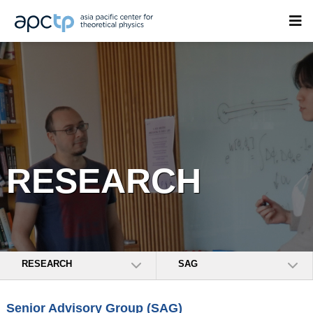
RESEARCH
RESEARCH
SAG
Senior Advisory Group (SAG)