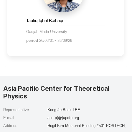
Taufiq Iqbal Baihaqi
Gadjah Mada University
period
26/08/01~ 26/09/29
Asia Pacific Center for Theoretical
Physics
Representative
Kong-Ju-Bock LEE
E-mail
apctp(@)apctp.org
Address
Hogil Kim Memorial Building #501 POSTECH,