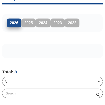
2026
2025
2024
2023
2022
Total:
8