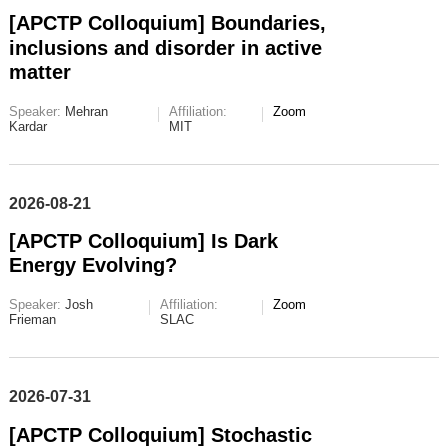
[APCTP Colloquium] Boundaries,
inclusions and disorder in active
matter
Speaker:
Mehran
Affiliation:
Zoom
Kardar
MIT
2026-08-21
[APCTP Colloquium] Is Dark
Energy Evolving?
Speaker:
Josh
Affiliation:
Zoom
Frieman
SLAC
2026-07-31
[APCTP Colloquium] Stochastic