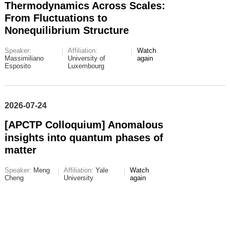
Thermodynamics Across Scales:
From Fluctuations to
Nonequilibrium Structure
Speaker:
Affiliation:
Watch
Massimiliano
University of
again
Esposito
Luxembourg
2026-07-24
[APCTP Colloquium] Anomalous
insights into quantum phases of
matter
Speaker:
Meng
Affiliation:
Yale
Watch
Cheng
University
again