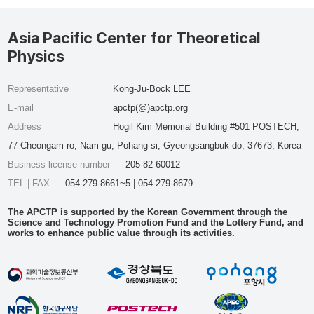
Asia Pacific Center for Theoretical
Physics
Representative
Kong-Ju-Bock LEE
E-mail
apctp(@)apctp.org
Address
Hogil Kim Memorial Building #501 POSTECH,
77 Cheongam-ro, Nam-gu, Pohang-si, Gyeongsangbuk-do, 37673, Korea
Business license number
205-82-60012
TEL | FAX
054-279-8661~5 | 054-279-8679
The APCTP is supported by the Korean Government through the
Science and Technology Promotion Fund and the Lottery Fund, and
works to enhance public value through its activities.