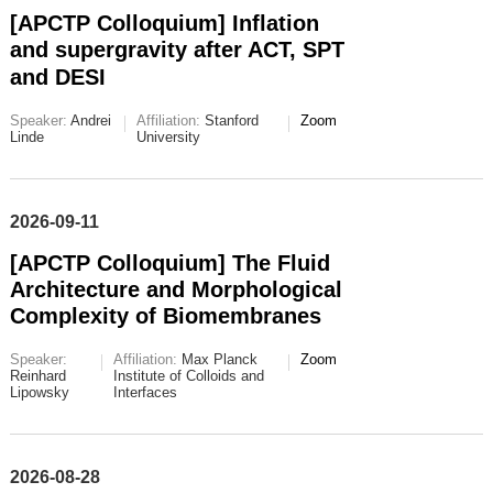
[APCTP Colloquium] Inflation
and supergravity after ACT, SPT
and DESI
Speaker:
Andrei
Affiliation:
Stanford
Zoom
Linde
University
2026-09-11
[APCTP Colloquium] The Fluid
Architecture and Morphological
Complexity of Biomembranes
Speaker:
Affiliation:
Max Planck
Zoom
Reinhard
Institute of Colloids and
Lipowsky
Interfaces
2026-08-28