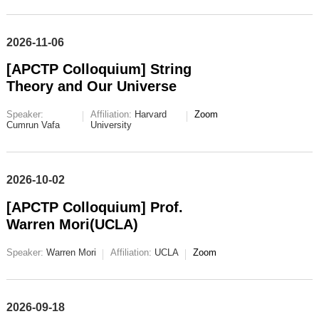
2026-11-06
[APCTP Colloquium] String
Theory and Our Universe
Speaker:
Affiliation:
Harvard
Zoom
Cumrun Vafa
University
2026-10-02
[APCTP Colloquium] Prof.
Warren Mori(UCLA)
Speaker:
Warren Mori
Affiliation:
UCLA
Zoom
2026-09-18