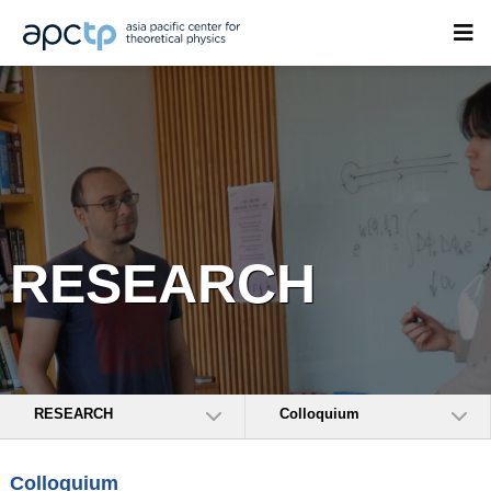
RESEARCH
RESEARCH
Colloquium
Colloquium