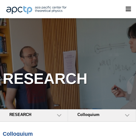
RESEARCH
RESEARCH
Colloquium
Colloquium