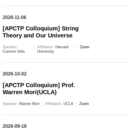
2026-11-06
[APCTP Colloquium] String
Theory and Our Universe
Speaker:
Affiliation:
Harvard
Zoom
Cumrun Vafa
University
2026-10-02
[APCTP Colloquium] Prof.
Warren Mori(UCLA)
Speaker:
Warren Mori
Affiliation:
UCLA
Zoom
2026-09-18