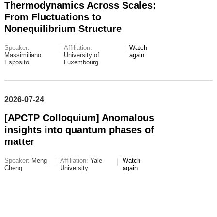
Thermodynamics Across Scales:
From Fluctuations to
Nonequilibrium Structure
Speaker:
Affiliation:
Watch
Massimiliano
University of
again
Esposito
Luxembourg
2026-07-24
[APCTP Colloquium] Anomalous
insights into quantum phases of
matter
Speaker:
Meng
Affiliation:
Yale
Watch
Cheng
University
again