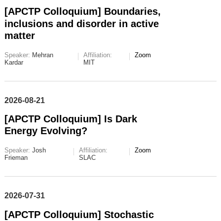
[APCTP Colloquium] Boundaries,
inclusions and disorder in active
matter
Speaker:
Mehran
Affiliation:
Zoom
Kardar
MIT
2026-08-21
[APCTP Colloquium] Is Dark
Energy Evolving?
Speaker:
Josh
Affiliation:
Zoom
Frieman
SLAC
2026-07-31
[APCTP Colloquium] Stochastic