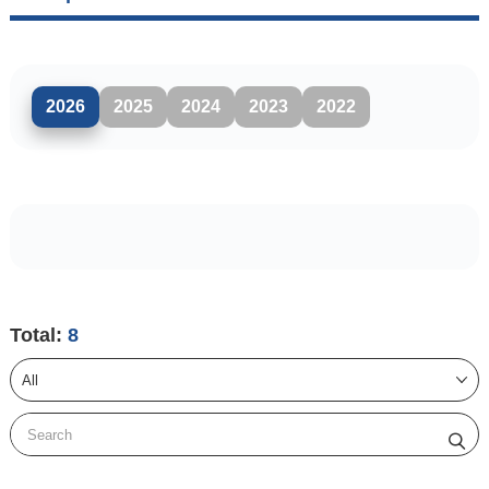
2026
2025
2024
2023
2022
Total:
8