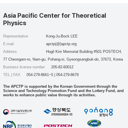
Asia Pacific Center for Theoretical
Physics
Representative
Kong-Ju-Bock LEE
E-mail
apctp(@)apctp.org
Address
Hogil Kim Memorial Building #501 POSTECH,
77 Cheongam-ro, Nam-gu, Pohang-si, Gyeongsangbuk-do, 37673, Korea
Business license number
205-82-60012
TEL | FAX
054-279-8661~5 | 054-279-8679
The APCTP is supported by the Korean Government through the
Science and Technology Promotion Fund and the Lottery Fund, and
works to enhance public value through its activities.