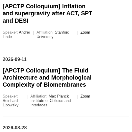
[APCTP Colloquium] Inflation
and supergravity after ACT, SPT
and DESI
Speaker:
Andrei
Affiliation:
Stanford
Zoom
Linde
University
2026-09-11
[APCTP Colloquium] The Fluid
Architecture and Morphological
Complexity of Biomembranes
Speaker:
Affiliation:
Max Planck
Zoom
Reinhard
Institute of Colloids and
Lipowsky
Interfaces
2026-08-28