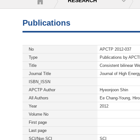
RESEARCH
Publications
No
APCTP 2012-037
Type
Publications by APC
Title
Consistent bilinear W
Journal Title
Journal of High Energ
ISBN_ISSN
APCTP Author
Hyeonjoon Shin
All Authors
Ee Chang-Young, Hiro
Year
2012
Volume No
First page
Last page
SCI/Non SCI
SCI