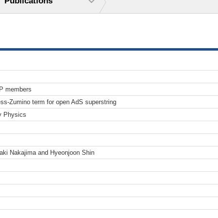
Publications
TP members
ess-Zumino term for open AdS superstring
y Physics
aki Nakajima and Hyeonjoon Shin