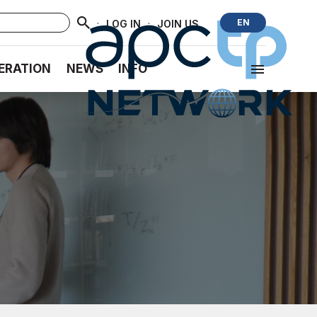
·
·
EN
LOG IN
JOIN US
ERATION
NEWS
INFO