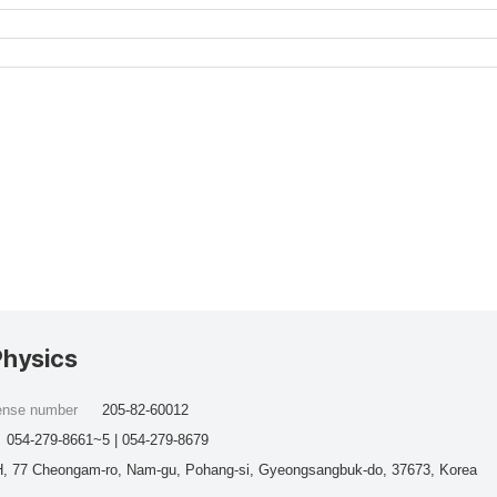
Physics
cense number
205-82-60012
054-279-8661~5 | 054-279-8679
, 77 Cheongam-ro, Nam-gu, Pohang-si, Gyeongsangbuk-do, 37673, Korea