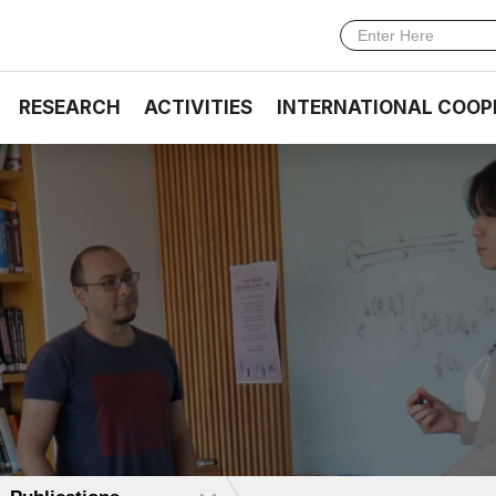
RESEARCH
ACTIVITIES
INTERNATIONAL COOP