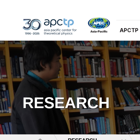
APCTP
RESEARCH