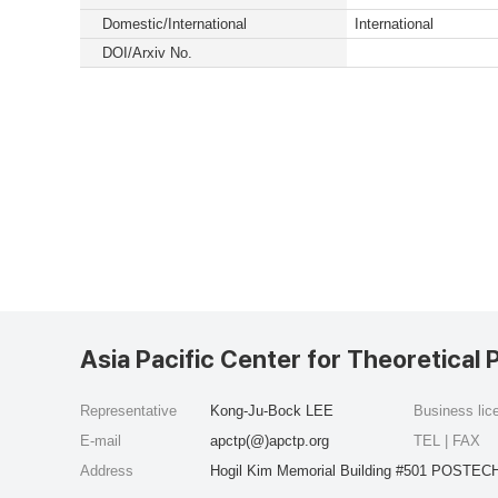
Domestic/International
International
DOI/Arxiv No.
Asia Pacific Center for Theoretical 
Representative
Kong-Ju-Bock LEE
Business li
E-mail
apctp(@)apctp.org
TEL | FAX
Address
Hogil Kim Memorial Building #501 POSTECH