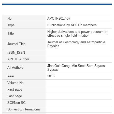
No
APCTP2017-07
Type
Publications by APCTP members
Higher derivatives and power specrum in
Title
effective single field inflation
Journal of Cosmology and Astroparticle
Journal Title
Physics
ISBN_ISSN
APCTP Author
Jinn-Ouk Gong, Min-Seok Seo, Spyros
All Authors
Sypsas
Year
2015
Volume No
First page
Last page
SCI/Non SCI
Domestic/International