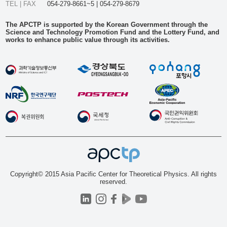
TEL | FAX
054-279-8661~5 | 054-279-8679
The APCTP is supported by the Korean Government through the
Science and Technology Promotion Fund and the Lottery Fund, and
works to enhance public value through its activities.
Copyright© 2015 Asia Pacific Center for Theoretical Physics. All rights
reserved.