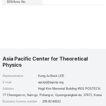
DOI/Arxiv No.
Asia Pacific Center for Theoretical
Physics
Representative
Kong-Ju-Bock LEE
E-mail
apctp(@)apctp.org
Address
Hogil Kim Memorial Building #501 POSTECH,
77 Cheongam-ro, Nam-gu, Pohang-si, Gyeongsangbuk-do, 37673, Korea
Business license number
205-82-60012