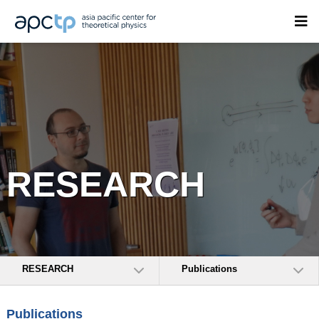
RESEARCH
RESEARCH
Publications
Publications