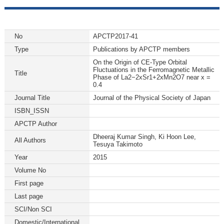
No
APCTP2017-41
Type
Publications by APCTP members
On the Origin of CE-Type Orbital
Fluctuations in the Ferromagnetic Metallic
Title
Phase of La2−2xSr1+2xMn2O7 near x =
0.4
Journal Title
Journal of the Physical Society of Japan
ISBN_ISSN
APCTP Author
Dheeraj Kumar Singh, Ki Hoon Lee,
All Authors
Tesuya Takimoto
Year
2015
Volume No
First page
Last page
SCI/Non SCI
Domestic/International