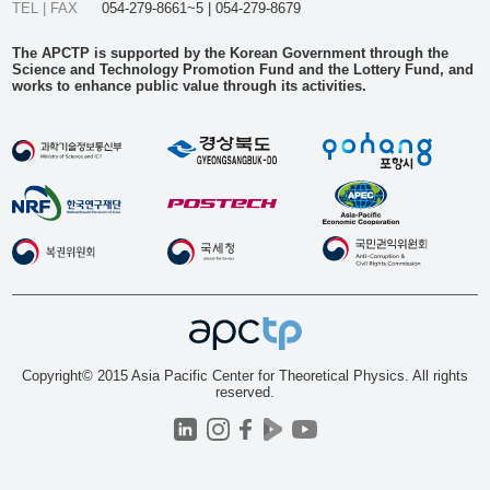
TEL | FAX
054-279-8661~5 | 054-279-8679
The APCTP is supported by the Korean Government through the
Science and Technology Promotion Fund and the Lottery Fund, and
works to enhance public value through its activities.
Copyright© 2015 Asia Pacific Center for Theoretical Physics. All rights
reserved.