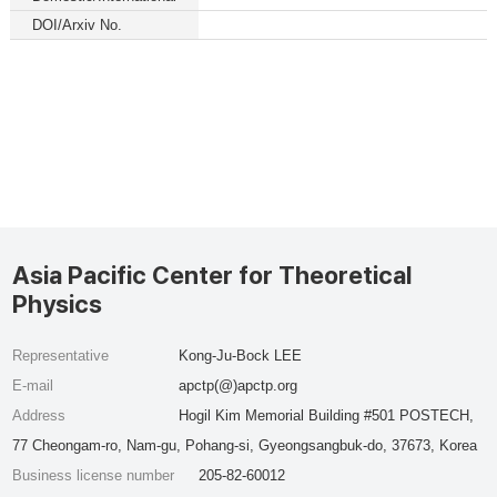
DOI/Arxiv No.
Asia Pacific Center for Theoretical
Physics
Representative
Kong-Ju-Bock LEE
E-mail
apctp(@)apctp.org
Address
Hogil Kim Memorial Building #501 POSTECH,
77 Cheongam-ro, Nam-gu, Pohang-si, Gyeongsangbuk-do, 37673, Korea
Business license number
205-82-60012