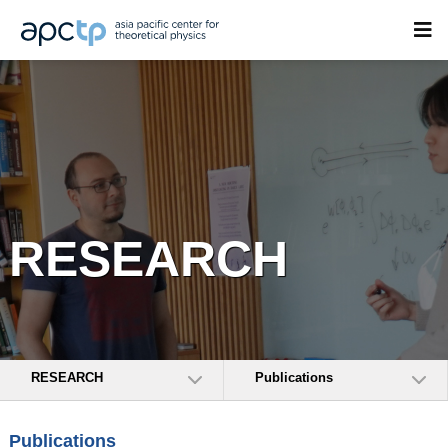
RESEARCH
RESEARCH
Publications
Publications