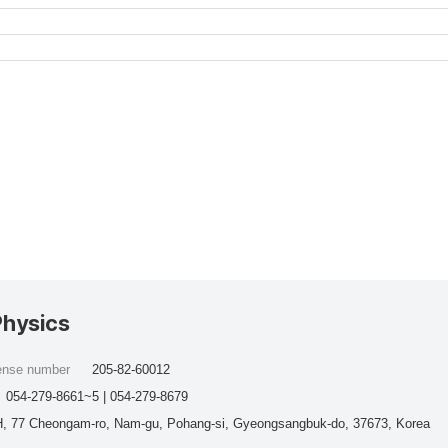
Physics
cense number
205-82-60012
054-279-8661~5 | 054-279-8679
, 77 Cheongam-ro, Nam-gu, Pohang-si, Gyeongsangbuk-do, 37673, Korea