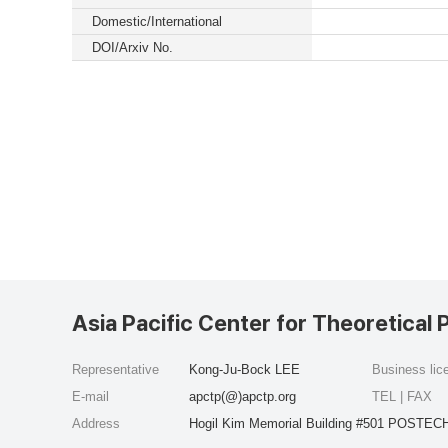
Domestic/International
DOI/Arxiv No.
Asia Pacific Center for Theoretical 
Representative
Kong-Ju-Bock LEE
Business li
E-mail
apctp(@)apctp.org
TEL | FAX
Address
Hogil Kim Memorial Building #501 POSTECH