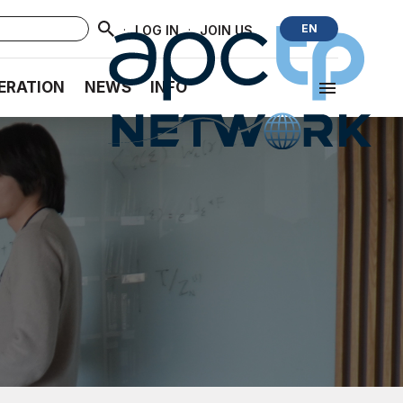
·
·
EN
LOG IN
JOIN US
ERATION
NEWS
INFO