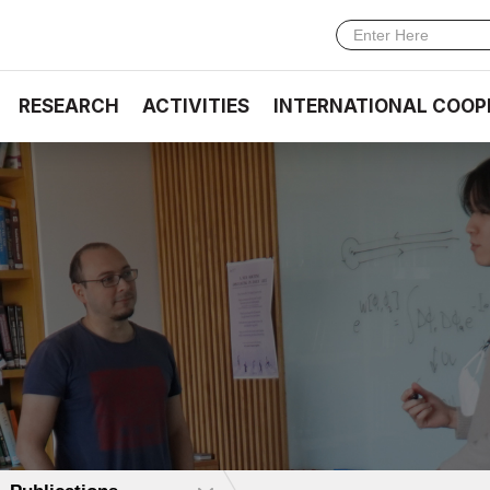
RESEARCH
ACTIVITIES
INTERNATIONAL COOP