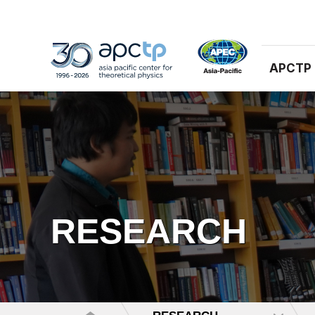
APCTP
RESEARCH