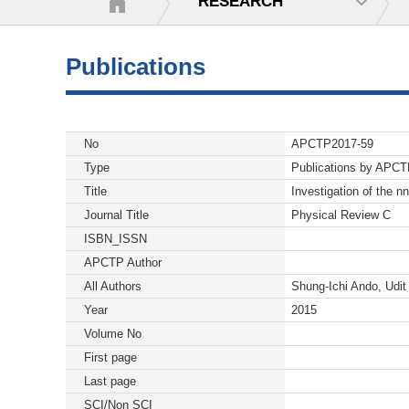
RESEARCH
Publications
No
APCTP2017-59
Type
Publications by APC
Title
Investigation of the n
Journal Title
Physical Review C
ISBN_ISSN
APCTP Author
All Authors
Shung-Ichi Ando, Udi
Year
2015
Volume No
First page
Last page
SCI/Non SCI