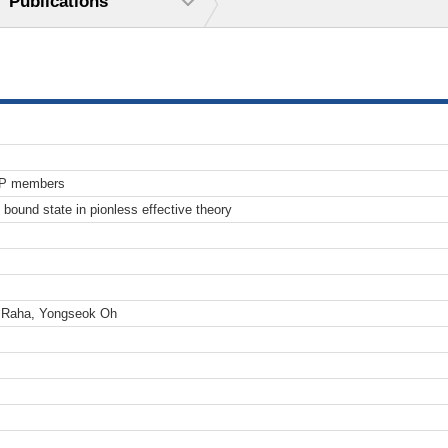
Publications
TP members
n bound state in pionless effective theory
t Raha, Yongseok Oh