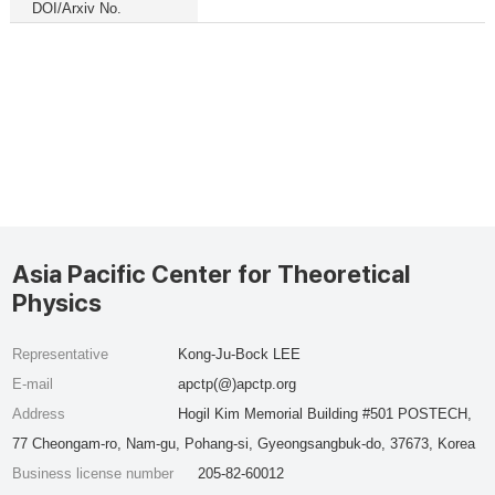
DOI/Arxiv No.
Asia Pacific Center for Theoretical
Physics
Representative
Kong-Ju-Bock LEE
E-mail
apctp(@)apctp.org
Address
Hogil Kim Memorial Building #501 POSTECH,
77 Cheongam-ro, Nam-gu, Pohang-si, Gyeongsangbuk-do, 37673, Korea
Business license number
205-82-60012