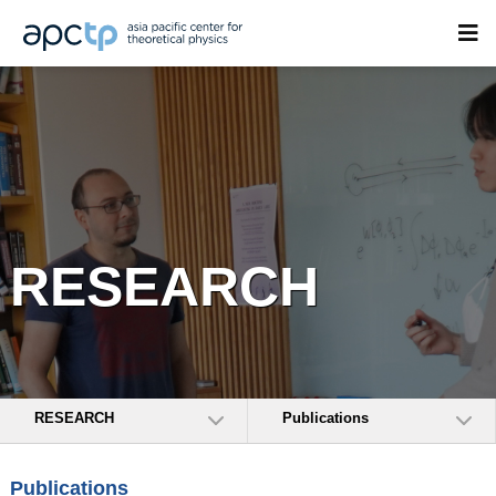
RESEARCH
RESEARCH
Publications
Publications