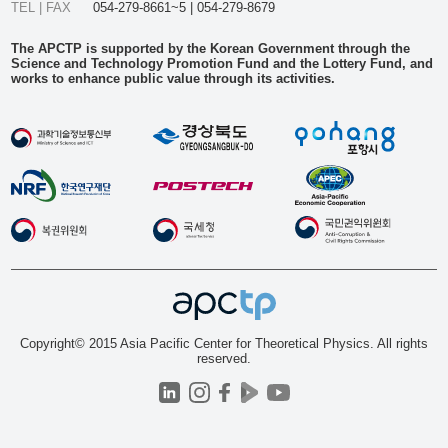
TEL | FAX
054-279-8661~5 | 054-279-8679
The APCTP is supported by the Korean Government through the
Science and Technology Promotion Fund and the Lottery Fund, and
works to enhance public value through its activities.
Copyright© 2015 Asia Pacific Center for Theoretical Physics. All rights
reserved.