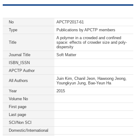
No
APCTP2017-61
Type
Publications by APCTP members
A polymer in a crowded and confined
Title
space: effects of crowder size and poly-
dispersity
Journal Title
Soft Matter
ISBN_ISSN
APCTP Author
Juin Kim, Chanil Jeon, Hawoong Jeong,
All Authors
Youngkyun Jung, Bae-Yeun Ha
Year
2015
Volume No
First page
Last page
SCI/Non SCI
Domestic/International