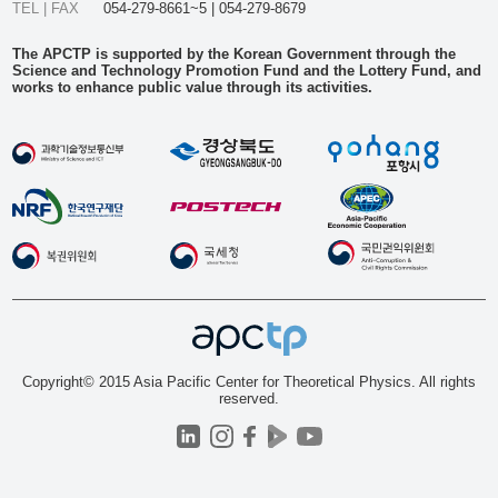
TEL | FAX
054-279-8661~5 | 054-279-8679
The APCTP is supported by the Korean Government through the
Science and Technology Promotion Fund and the Lottery Fund, and
works to enhance public value through its activities.
Copyright© 2015 Asia Pacific Center for Theoretical Physics. All rights
reserved.