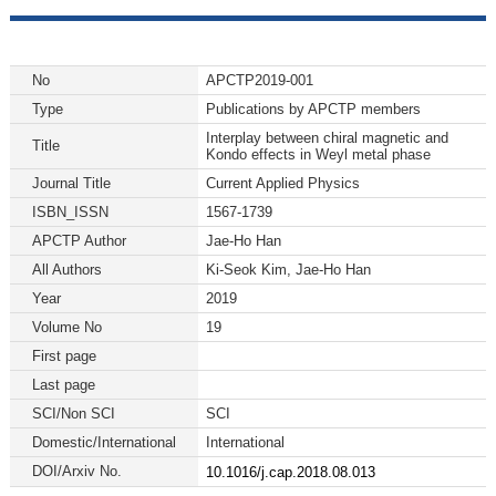
No
APCTP2019-001
Type
Publications by APCTP members
Interplay between chiral magnetic and
Title
Kondo effects in Weyl metal phase
Journal Title
Current Applied Physics
ISBN_ISSN
1567-1739
APCTP Author
Jae-Ho Han
All Authors
Ki-Seok Kim, Jae-Ho Han
Year
2019
Volume No
19
First page
Last page
SCI/Non SCI
SCI
Domestic/International
International
DOI/Arxiv No.
10.1016/j.cap.2018.08.013