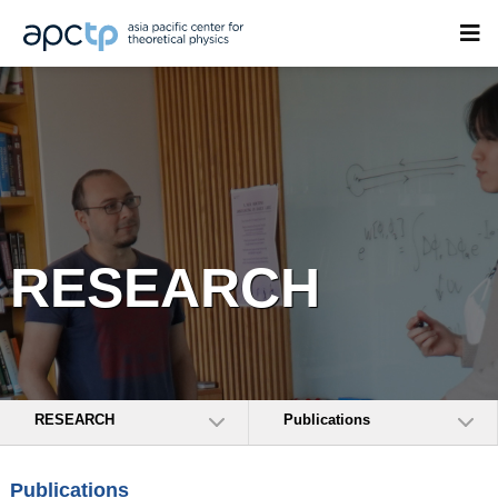
RESEARCH
RESEARCH
Publications
Publications