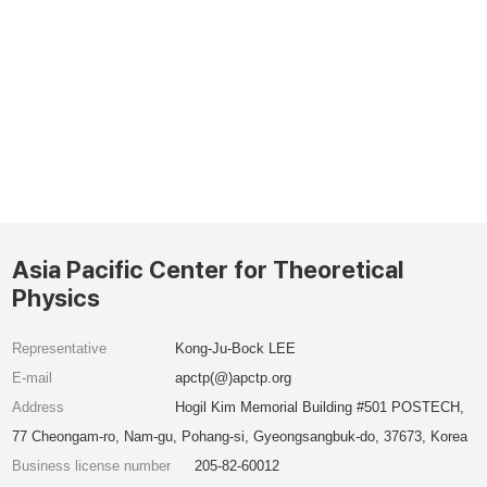
Asia Pacific Center for Theoretical
Physics
Representative
Kong-Ju-Bock LEE
E-mail
apctp(@)apctp.org
Address
Hogil Kim Memorial Building #501 POSTECH,
77 Cheongam-ro, Nam-gu, Pohang-si, Gyeongsangbuk-do, 37673, Korea
Business license number
205-82-60012