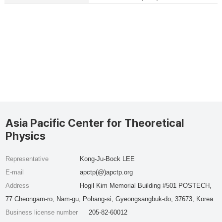
Asia Pacific Center for Theoretical
Physics
Representative
Kong-Ju-Bock LEE
E-mail
apctp(@)apctp.org
Address
Hogil Kim Memorial Building #501 POSTECH,
77 Cheongam-ro, Nam-gu, Pohang-si, Gyeongsangbuk-do, 37673, Korea
Business license number
205-82-60012