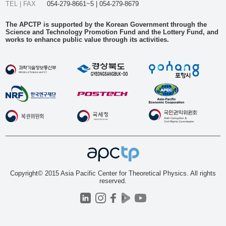
TEL | FAX
054-279-8661~5 | 054-279-8679
The APCTP is supported by the Korean Government through the
Science and Technology Promotion Fund and the Lottery Fund, and
works to enhance public value through its activities.
Copyright© 2015 Asia Pacific Center for Theoretical Physics. All rights
reserved.