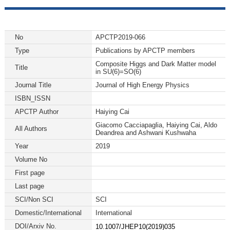
No
APCTP2019-066
Type
Publications by APCTP members
Composite Higgs and Dark Matter model
Title
in SU(6)=SO(6)
Journal Title
Journal of High Energy Physics
ISBN_ISSN
APCTP Author
Haiying Cai
Giacomo Cacciapaglia, Haiying Cai, Aldo
All Authors
Deandrea and Ashwani Kushwaha
Year
2019
Volume No
First page
Last page
SCI/Non SCI
SCI
Domestic/International
International
DOI/Arxiv No.
10.1007/JHEP10(2019)035