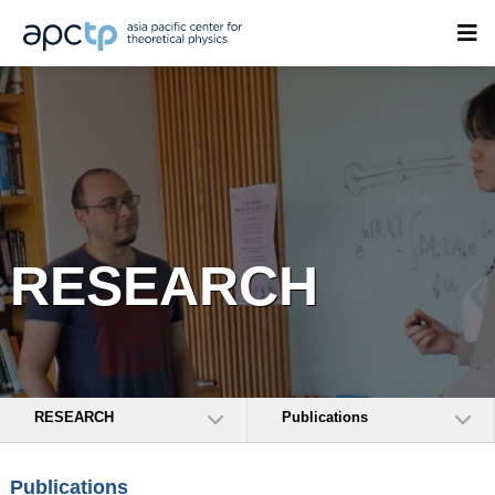
RESEARCH
RESEARCH
Publications
Publications