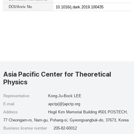
DOI/Arxiv No.
10.1016/j.dark.2019.100435
Asia Pacific Center for Theoretical
Physics
Representative
Kong-Ju-Bock LEE
E-mail
apctp(@)apctp.org
Address
Hogil Kim Memorial Building #501 POSTECH,
77 Cheongam-ro, Nam-gu, Pohang-si, Gyeongsangbuk-do, 37673, Korea
Business license number
205-82-60012