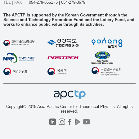
TEL | FAX
054-279-8661~5 | 054-279-8679
The APCTP is supported by the Korean Government through the
Science and Technology Promotion Fund and the Lottery Fund, and
works to enhance public value through its activities.
Copyright© 2015 Asia Pacific Center for Theoretical Physics. All rights
reserved.