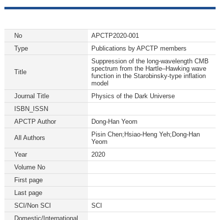
No
APCTP2020-001
Type
Publications by APCTP members
Suppression of the long-wavelength CMB
spectrum from the Hartle–Hawking wave
Title
function in the Starobinsky-type inflation
model
Journal Title
Physics of the Dark Universe
ISBN_ISSN
APCTP Author
Dong-Han Yeom
Pisin Chen;Hsiao-Heng Yeh;Dong-Han
All Authors
Yeom
Year
2020
Volume No
First page
Last page
SCI/Non SCI
SCI
Domestic/International