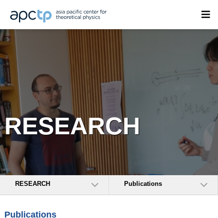
RESEARCH
RESEARCH
Publications
Publications