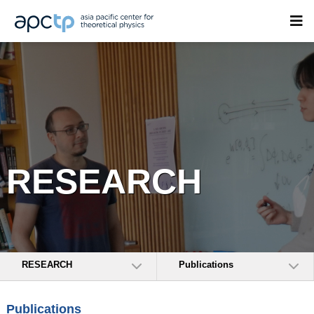
RESEARCH
RESEARCH
Publications
Publications