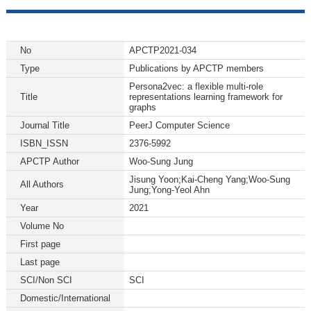
No
APCTP2021-034
Type
Publications by APCTP members
Persona2vec: a flexible multi-role
Title
representations learning framework for
graphs
Journal Title
PeerJ Computer Science
ISBN_ISSN
2376-5992
APCTP Author
Woo-Sung Jung
Jisung Yoon;Kai-Cheng Yang;Woo-Sung
All Authors
Jung;Yong-Yeol Ahn
Year
2021
Volume No
First page
Last page
SCI/Non SCI
SCI
Domestic/International