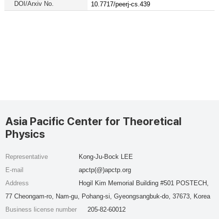
DOI/Arxiv No.
10.7717/peerj-cs.439
Asia Pacific Center for Theoretical
Physics
Representative
Kong-Ju-Bock LEE
E-mail
apctp(@)apctp.org
Address
Hogil Kim Memorial Building #501 POSTECH,
77 Cheongam-ro, Nam-gu, Pohang-si, Gyeongsangbuk-do, 37673, Korea
Business license number
205-82-60012