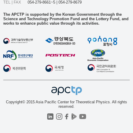
TEL | FAX
054-279-8661~5 | 054-279-8679
The APCTP is supported by the Korean Government through the
Science and Technology Promotion Fund and the Lottery Fund, and
works to enhance public value through its activities.
Copyright© 2015 Asia Pacific Center for Theoretical Physics. All rights
reserved.