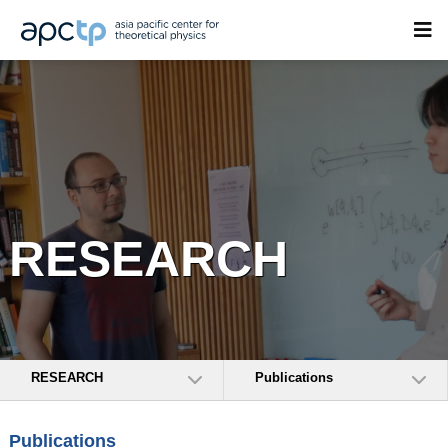
RESEARCH
RESEARCH
Publications
Publications