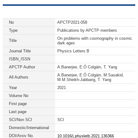
No
APCTP2021-058
Type
Publications by APCTP members
On problems with cosmography in cosmic
Title
dark ages
Journal Title
Physics Letters B
ISBN_ISSN
APCTP Author
A.Banerjee, E.Ó Colgáin, T. Yang
A.Banerjee, E.Ó Colgáin, M.Sasakid,
All Authors
M.M.Sheikh-Jabbarig, T. Yang
Year
2021
Volume No
First page
Last page
SCI/Non SCI
SCI
Domestic/International
DOI/Arxiv No.
10.1016/j.physletb.2021.136366