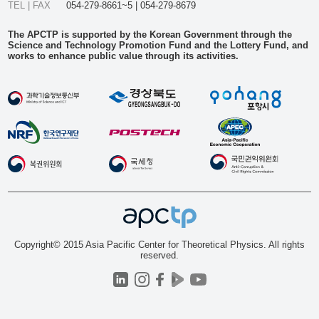
TEL | FAX
054-279-8661~5 | 054-279-8679
The APCTP is supported by the Korean Government through the
Science and Technology Promotion Fund and the Lottery Fund, and
works to enhance public value through its activities.
Copyright© 2015 Asia Pacific Center for Theoretical Physics. All rights
reserved.