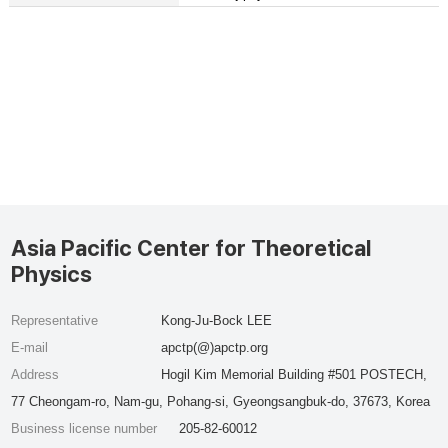
Asia Pacific Center for Theoretical
Physics
Representative
Kong-Ju-Bock LEE
E-mail
apctp(@)apctp.org
Address
Hogil Kim Memorial Building #501 POSTECH,
77 Cheongam-ro, Nam-gu, Pohang-si, Gyeongsangbuk-do, 37673, Korea
Business license number
205-82-60012