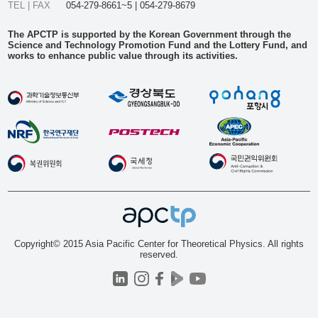
TEL | FAX
054-279-8661~5 | 054-279-8679
The APCTP is supported by the Korean Government through the
Science and Technology Promotion Fund and the Lottery Fund, and
works to enhance public value through its activities.
Copyright© 2015 Asia Pacific Center for Theoretical Physics. All rights
reserved.