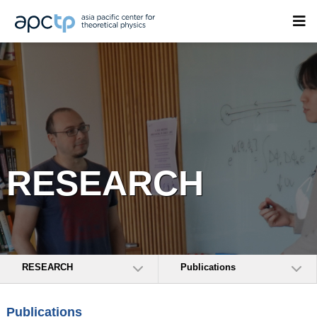
RESEARCH
RESEARCH
Publications
Publications