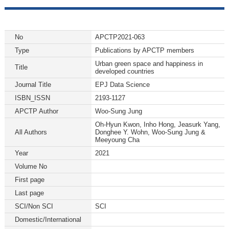
No
APCTP2021-063
Type
Publications by APCTP members
Urban green space and happiness in
Title
developed countries
Journal Title
EPJ Data Science
ISBN_ISSN
2193-1127
APCTP Author
Woo-Sung Jung
Oh-Hyun Kwon, Inho Hong, Jeasurk Yang,
All Authors
Donghee Y. Wohn, Woo-Sung Jung &
Meeyoung Cha
Year
2021
Volume No
First page
Last page
SCI/Non SCI
SCI
Domestic/International