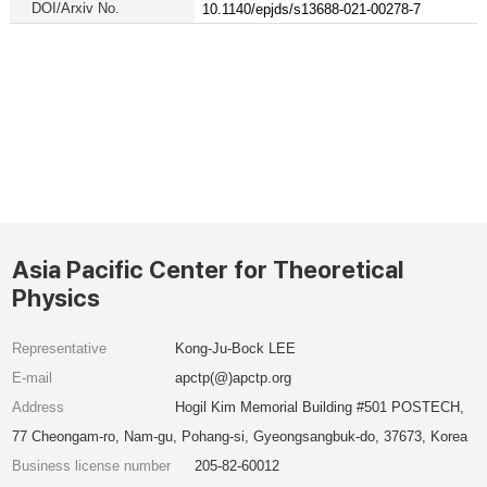
DOI/Arxiv No.
10.1140/epjds/s13688-021-00278-7
Asia Pacific Center for Theoretical
Physics
Representative
Kong-Ju-Bock LEE
E-mail
apctp(@)apctp.org
Address
Hogil Kim Memorial Building #501 POSTECH,
77 Cheongam-ro, Nam-gu, Pohang-si, Gyeongsangbuk-do, 37673, Korea
Business license number
205-82-60012