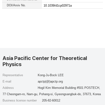
DOI/Arxiv No.
10.1039/d1cp02971a
Asia Pacific Center for Theoretical
Physics
Representative
Kong-Ju-Bock LEE
E-mail
apctp(@)apctp.org
Address
Hogil Kim Memorial Building #501 POSTECH,
77 Cheongam-ro, Nam-gu, Pohang-si, Gyeongsangbuk-do, 37673, Korea
Business license number
205-82-60012