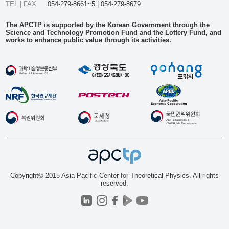
TEL | FAX
054-279-8661~5 | 054-279-8679
The APCTP is supported by the Korean Government through the
Science and Technology Promotion Fund and the Lottery Fund, and
works to enhance public value through its activities.
Copyright© 2015 Asia Pacific Center for Theoretical Physics. All rights
reserved.