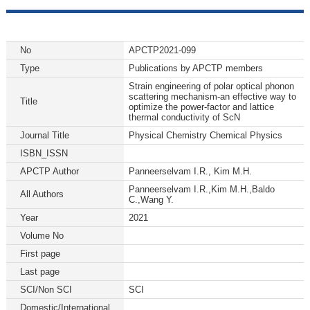
No
APCTP2021-099
Type
Publications by APCTP members
Strain engineering of polar optical phonon
scattering mechanism-an effective way to
Title
optimize the power-factor and lattice
thermal conductivity of ScN
Journal Title
Physical Chemistry Chemical Physics
ISBN_ISSN
APCTP Author
Panneerselvam I.R., Kim M.H.
Panneerselvam I.R.,Kim M.H.,Baldo
All Authors
C.,Wang Y.
Year
2021
Volume No
First page
Last page
SCI/Non SCI
SCI
Domestic/International