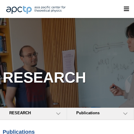
RESEARCH
RESEARCH
Publications
Publications