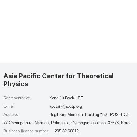
Asia Pacific Center for Theoretical
Physics
Representative
Kong-Ju-Bock LEE
E-mail
apctp(@)apctp.org
Address
Hogil Kim Memorial Building #501 POSTECH,
77 Cheongam-ro, Nam-gu, Pohang-si, Gyeongsangbuk-do, 37673, Korea
Business license number
205-82-60012