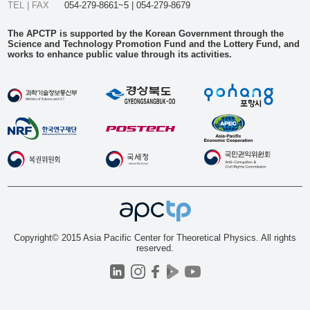
TEL | FAX
054-279-8661~5 | 054-279-8679
The APCTP is supported by the Korean Government through the
Science and Technology Promotion Fund and the Lottery Fund, and
works to enhance public value through its activities.
Copyright© 2015 Asia Pacific Center for Theoretical Physics. All rights
reserved.