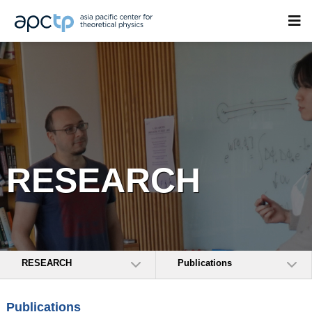
RESEARCH
RESEARCH
Publications
Publications