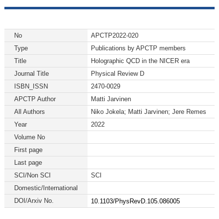
No
APCTP2022-020
Type
Publications by APCTP members
Title
Holographic QCD in the NICER era
Journal Title
Physical Review D
ISBN_ISSN
2470-0029
APCTP Author
Matti Jarvinen
All Authors
Niko Jokela; Matti Jarvinen; Jere Remes
Year
2022
Volume No
First page
Last page
SCI/Non SCI
SCI
Domestic/International
DOI/Arxiv No.
10.1103/PhysRevD.105.086005