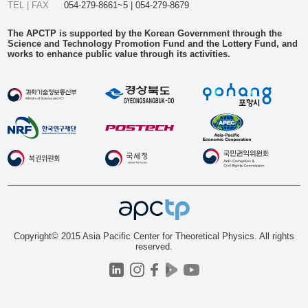
TEL | FAX
054-279-8661~5 | 054-279-8679
The APCTP is supported by the Korean Government through the
Science and Technology Promotion Fund and the Lottery Fund, and
works to enhance public value through its activities.
Copyright© 2015 Asia Pacific Center for Theoretical Physics. All rights
reserved.