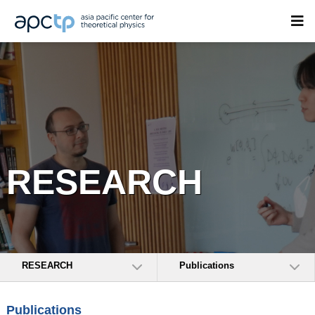
RESEARCH
RESEARCH
Publications
Publications