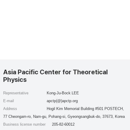
Asia Pacific Center for Theoretical
Physics
Representative
Kong-Ju-Bock LEE
E-mail
apctp(@)apctp.org
Address
Hogil Kim Memorial Building #501 POSTECH,
77 Cheongam-ro, Nam-gu, Pohang-si, Gyeongsangbuk-do, 37673, Korea
Business license number
205-82-60012