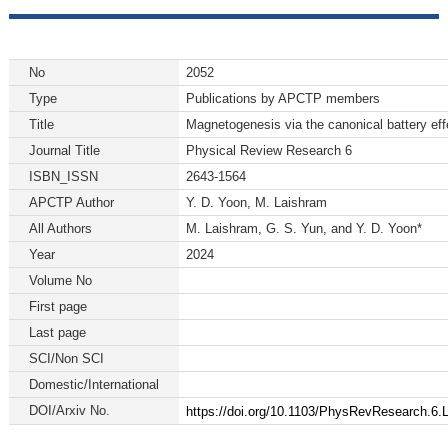
No
2052
Type
Publications by APCTP members
Title
Magnetogenesis via the canonical battery eff
Journal Title
Physical Review Research 6
ISBN_ISSN
2643-1564
APCTP Author
Y. D. Yoon, M. Laishram
All Authors
M. Laishram, G. S. Yun, and Y. D. Yoon*
Year
2024
Volume No
First page
Last page
SCI/Non SCI
Domestic/International
DOI/Arxiv No.
https://doi.org/10.1103/PhysRevResearch.6.