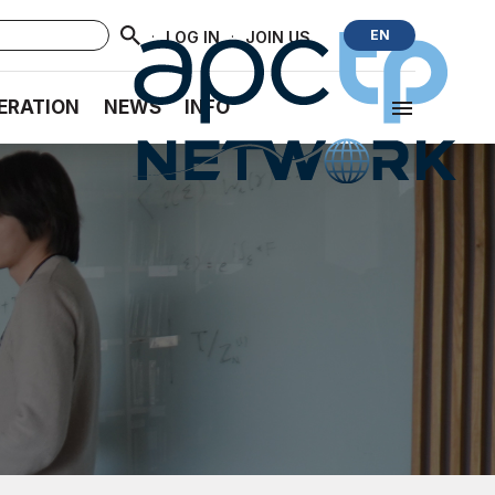
·
·
EN
LOG IN
JOIN US
ERATION
NEWS
INFO