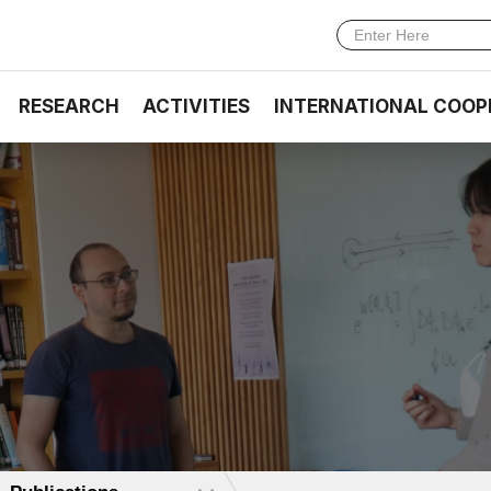
RESEARCH
ACTIVITIES
INTERNATIONAL COOP