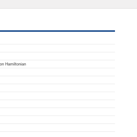
tion Hamiltonian