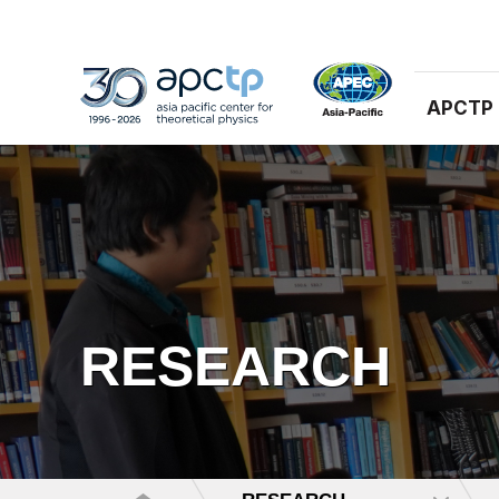
APCTP
RESEARCH