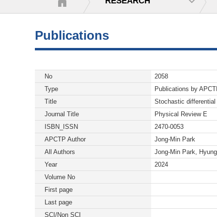
RESEARCH
Publications
No
2058
Type
Publications by APC
Title
Stochastic differentia
Journal Title
Physical Review E
ISBN_ISSN
2470-0053
APCTP Author
Jong-Min Park
All Authors
Jong-Min Park, Hyung
Year
2024
Volume No
First page
Last page
SCI/Non SCI