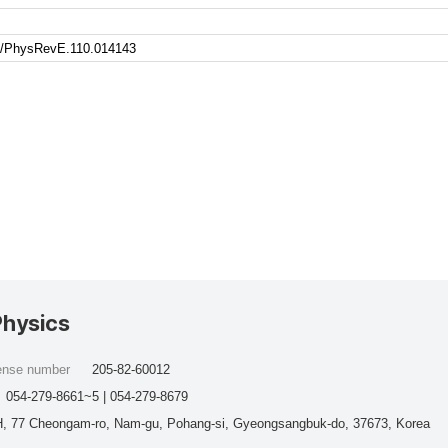
103/PhysRevE.110.014143
Physics
cense number
205-82-60012
054-279-8661~5 | 054-279-8679
, 77 Cheongam-ro, Nam-gu, Pohang-si, Gyeongsangbuk-do, 37673, Korea