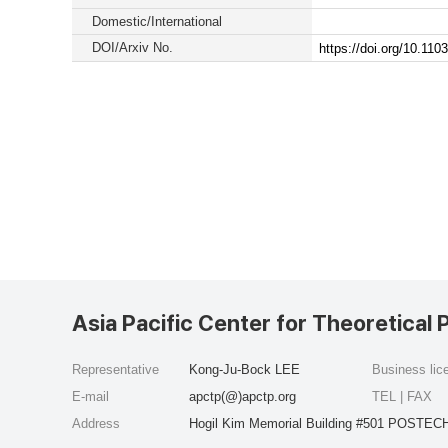
Domestic/International
DOI/Arxiv No.
https://doi.org/10.1
Asia Pacific Center for Theoretical 
Representative
Kong-Ju-Bock LEE
Business li
E-mail
apctp(@)apctp.org
TEL | FAX
Address
Hogil Kim Memorial Building #501 POSTECH