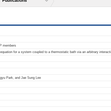
Publications
TP members
l equation for a system coupled to a thermostatic bath via an arbitrary interac
gyu Park, and Jae Sung Lee