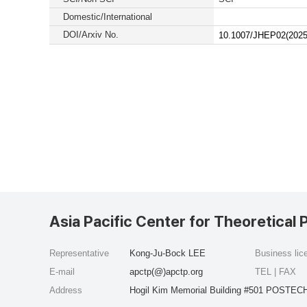
Domestic/International
DOI/Arxiv No.
10.1007/JHEP02(2025
Asia Pacific Center for Theoretical 
Representative
Kong-Ju-Bock LEE
Business li
E-mail
apctp(@)apctp.org
TEL | FAX
Address
Hogil Kim Memorial Building #501 POSTECH