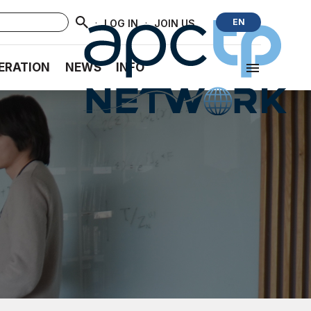
·
·
EN
LOG IN
JOIN US
ERATION
NEWS
INFO