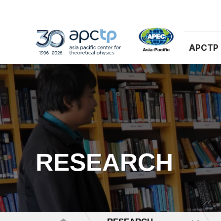
APCTP
RESEARCH