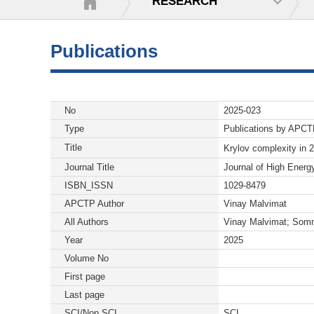
RESEARCH
Publications
No
2025-023
Type
Publications by APC
Title
Krylov complexity in 
Journal Title
Journal of High Energ
ISBN_ISSN
1029-8479
APCTP Author
Vinay Malvimat
All Authors
Vinay Malvimat; Somn
Year
2025
Volume No
First page
Last page
SCI/Non SCI
SCI