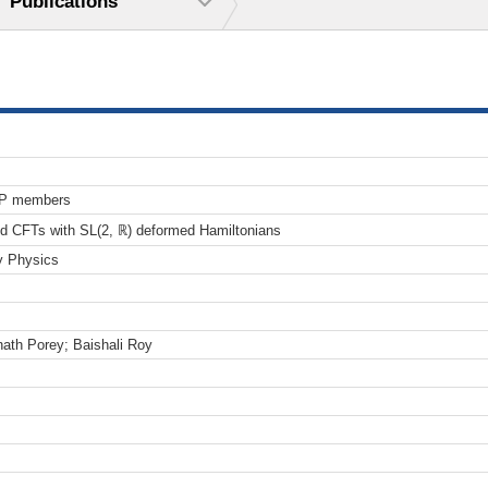
Publications
TP members
2d CFTs with SL(2, ℝ) deformed Hamiltonians
y Physics
ath Porey; Baishali Roy