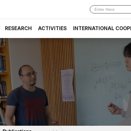
RESEARCH
ACTIVITIES
INTERNATIONAL COOP