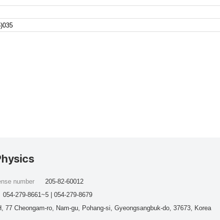
)035
Physics
cense number
205-82-60012
054-279-8661~5 | 054-279-8679
, 77 Cheongam-ro, Nam-gu, Pohang-si, Gyeongsangbuk-do, 37673, Korea