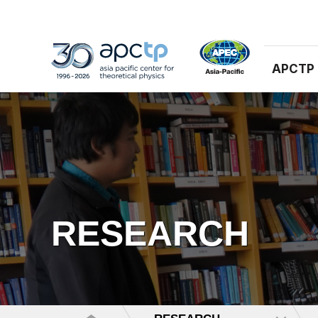
APCTP
RESEARCH