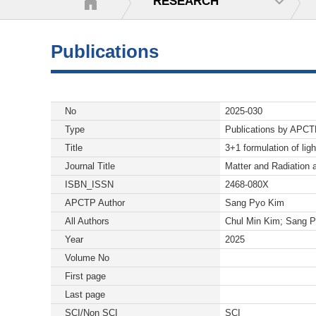
RESEARCH
Publications
No
2025-030
Type
Publications by APC
Title
3+1 formulation of lig
Journal Title
Matter and Radiation 
ISBN_ISSN
2468-080X
APCTP Author
Sang Pyo Kim
All Authors
Chul Min Kim; Sang 
Year
2025
Volume No
First page
Last page
SCI/Non SCI
SCI