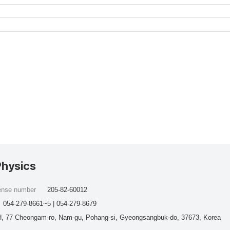
Physics
cense number
205-82-60012
054-279-8661~5 | 054-279-8679
, 77 Cheongam-ro, Nam-gu, Pohang-si, Gyeongsangbuk-do, 37673, Korea