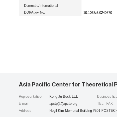
Domestic/International
DOI/Arxiv No.
10.1063/5.0240870
Asia Pacific Center for Theoretical 
Representative
Kong-Ju-Bock LEE
Business li
E-mail
apctp(@)apctp.org
TEL | FAX
Address
Hogil Kim Memorial Building #501 POSTECH