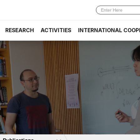
RESEARCH
ACTIVITIES
INTERNATIONAL COOP