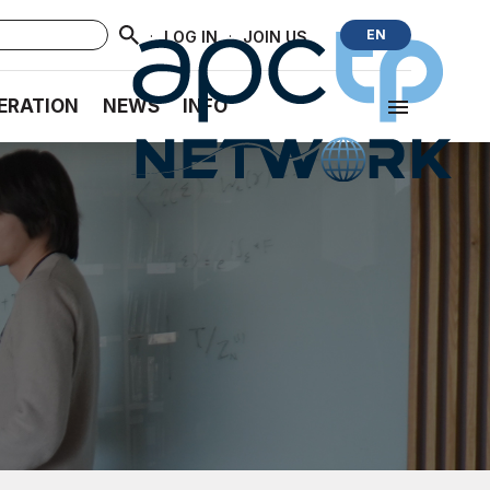
·
·
EN
LOG IN
JOIN US
ERATION
NEWS
INFO