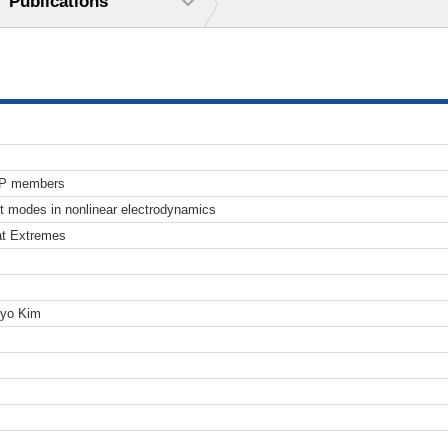
Publications
TP members
ht modes in nonlinear electrodynamics
at Extremes
Pyo Kim