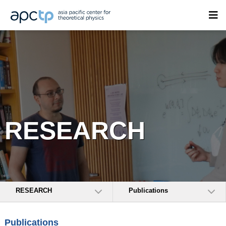
RESEARCH
RESEARCH
Publications
Publications