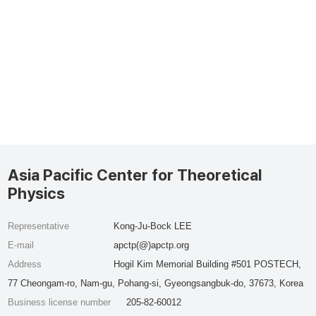
Asia Pacific Center for Theoretical
Physics
Representative
Kong-Ju-Bock LEE
E-mail
apctp(@)apctp.org
Address
Hogil Kim Memorial Building #501 POSTECH,
77 Cheongam-ro, Nam-gu, Pohang-si, Gyeongsangbuk-do, 37673, Korea
Business license number
205-82-60012