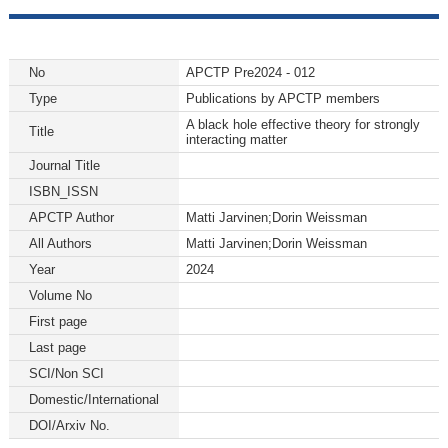
No
APCTP Pre2024 - 012
Type
Publications by APCTP members
A black hole effective theory for strongly
Title
interacting matter
Journal Title
ISBN_ISSN
APCTP Author
Matti Jarvinen;Dorin Weissman
All Authors
Matti Jarvinen;Dorin Weissman
Year
2024
Volume No
First page
Last page
SCI/Non SCI
Domestic/International
DOI/Arxiv No.