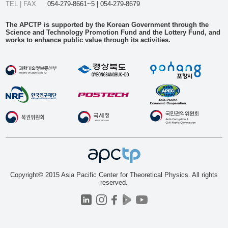
TEL | FAX
054-279-8661~5 | 054-279-8679
The APCTP is supported by the Korean Government through the
Science and Technology Promotion Fund and the Lottery Fund, and
works to enhance public value through its activities.
Copyright© 2015 Asia Pacific Center for Theoretical Physics. All rights
reserved.