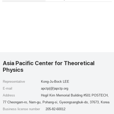
Asia Pacific Center for Theoretical
Physics
Representative
Kong-Ju-Bock LEE
E-mail
apctp(@)apctp.org
Address
Hogil Kim Memorial Building #501 POSTECH,
77 Cheongam-ro, Nam-gu, Pohang-si, Gyeongsangbuk-do, 37673, Korea
Business license number
205-82-60012