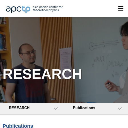
RESEARCH
RESEARCH
Publications
Publications