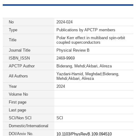
No
2024-024
Type
Publications by APCTP members
Polar Kerr effect in multiband spin-orbit
Title
coupled superconductors
Journal Title
Physical Review B
ISBN_ISSN
2469-9969
APCTP Author
Biderang, Mehdi;Akbari, Alireza
Yazdani-Hamid, Meghdad;Biderang,
All Authors
Mehdi;Akbari, Alireza
Year
2024
Volume No
First page
Last page
SCI/Non SCI
SCI
Domestic/International
DOI/Arxiv No.
10.1103/PhysRevB.109.094510