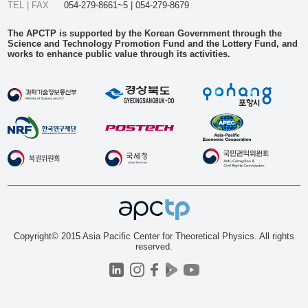
TEL | FAX
054-279-8661~5 | 054-279-8679
The APCTP is supported by the Korean Government through the
Science and Technology Promotion Fund and the Lottery Fund, and
works to enhance public value through its activities.
Copyright© 2015 Asia Pacific Center for Theoretical Physics. All rights
reserved.