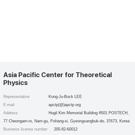
Asia Pacific Center for Theoretical
Physics
Representative
Kong-Ju-Bock LEE
E-mail
apctp(@)apctp.org
Address
Hogil Kim Memorial Building #501 POSTECH,
77 Cheongam-ro, Nam-gu, Pohang-si, Gyeongsangbuk-do, 37673, Korea
Business license number
205-82-60012