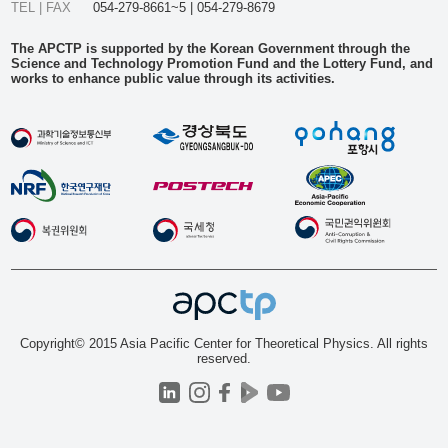
TEL | FAX
054-279-8661~5 | 054-279-8679
The APCTP is supported by the Korean Government through the
Science and Technology Promotion Fund and the Lottery Fund, and
works to enhance public value through its activities.
Copyright© 2015 Asia Pacific Center for Theoretical Physics. All rights
reserved.