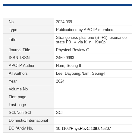
No
2024-039
Type
Publications by APCTP members
Strangeness plus-one (S=+1) resonance-
Title
state P0+∗ via K+n→K∗0p
Journal Title
Physical Review C
ISBN_ISSN
2469-9993
APCTP Author
Nam, Seung-Il
All Authors
Lee, Dayoung;Nam, Seung-Il
Year
2024
Volume No
First page
Last page
SCI/Non SCI
SCI
Domestic/International
DOI/Arxiv No.
10.1103/PhysRevC.109.045207