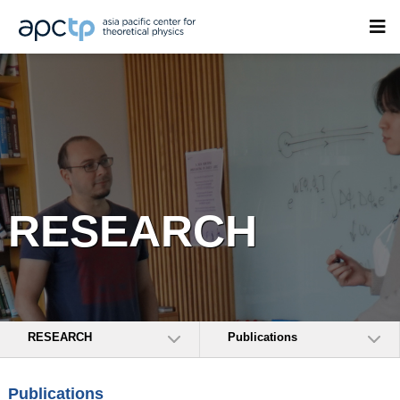
RESEARCH
RESEARCH
Publications
Publications