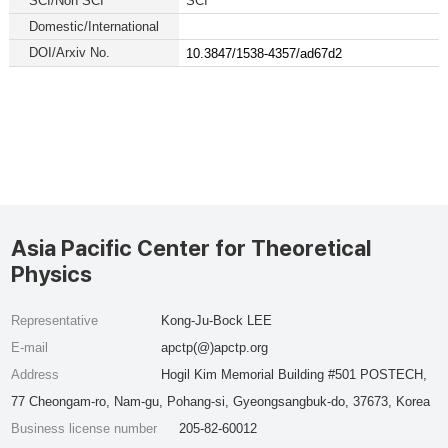
SCI/Non SCI
SCI
Domestic/International
DOI/Arxiv No.
10.3847/1538-4357/ad67d2
Asia Pacific Center for Theoretical
Physics
Representative
Kong-Ju-Bock LEE
E-mail
apctp(@)apctp.org
Address
Hogil Kim Memorial Building #501 POSTECH,
77 Cheongam-ro, Nam-gu, Pohang-si, Gyeongsangbuk-do, 37673, Korea
Business license number
205-82-60012