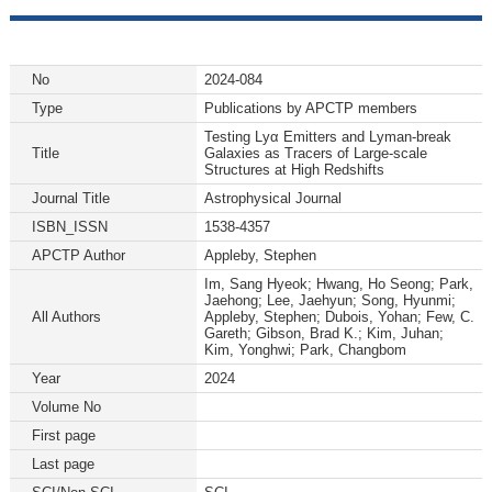
No
2024-084
Type
Publications by APCTP members
Testing Lyα Emitters and Lyman-break
Title
Galaxies as Tracers of Large-scale
Structures at High Redshifts
Journal Title
Astrophysical Journal
ISBN_ISSN
1538-4357
APCTP Author
Appleby, Stephen
Im, Sang Hyeok; Hwang, Ho Seong; Park,
Jaehong; Lee, Jaehyun; Song, Hyunmi;
All Authors
Appleby, Stephen; Dubois, Yohan; Few, C.
Gareth; Gibson, Brad K.; Kim, Juhan;
Kim, Yonghwi; Park, Changbom
Year
2024
Volume No
First page
Last page