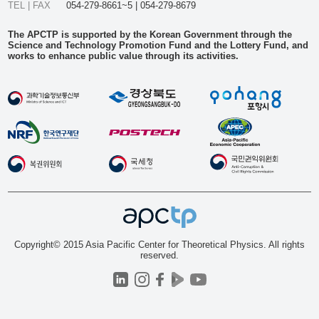
TEL | FAX
054-279-8661~5 | 054-279-8679
The APCTP is supported by the Korean Government through the
Science and Technology Promotion Fund and the Lottery Fund, and
works to enhance public value through its activities.
Copyright© 2015 Asia Pacific Center for Theoretical Physics. All rights
reserved.