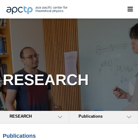
RESEARCH
RESEARCH
Publications
Publications