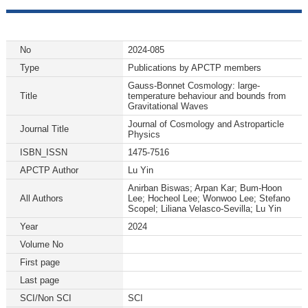
No
2024-085
Type
Publications by APCTP members
Gauss-Bonnet Cosmology: large-
Title
temperature behaviour and bounds from
Gravitational Waves
Journal of Cosmology and Astroparticle
Journal Title
Physics
ISBN_ISSN
1475-7516
APCTP Author
Lu Yin
Anirban Biswas; Arpan Kar; Bum-Hoon
All Authors
Lee; Hocheol Lee; Wonwoo Lee; Stefano
Scopel; Liliana Velasco-Sevilla; Lu Yin
Year
2024
Volume No
First page
Last page
SCI/Non SCI
SCI