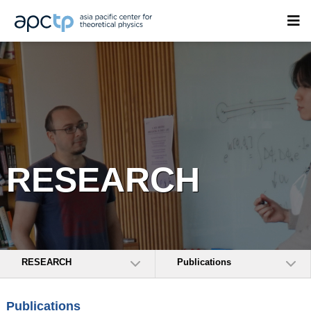
RESEARCH
RESEARCH
Publications
Publications