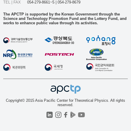
TEL | FAX
054-279-8661~5 | 054-279-8679
The APCTP is supported by the Korean Government through the
Science and Technology Promotion Fund and the Lottery Fund, and
works to enhance public value through its activities.
Copyright© 2015 Asia Pacific Center for Theoretical Physics. All rights
reserved.