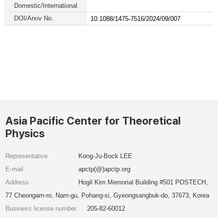
Domestic/International
DOI/Arxiv No.
10.1088/1475-7516/2024/09/007
Asia Pacific Center for Theoretical
Physics
Representative
Kong-Ju-Bock LEE
E-mail
apctp(@)apctp.org
Address
Hogil Kim Memorial Building #501 POSTECH,
77 Cheongam-ro, Nam-gu, Pohang-si, Gyeongsangbuk-do, 37673, Korea
Business license number
205-82-60012