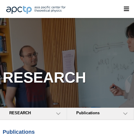
RESEARCH
RESEARCH
Publications
Publications