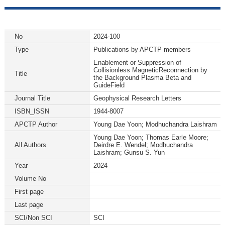
No
2024-100
Type
Publications by APCTP members
Enablement or Suppression of
Collisionless MagneticReconnection by
Title
the Background Plasma Beta and
GuideField
Journal Title
Geophysical Research Letters
ISBN_ISSN
1944-8007
APCTP Author
Young Dae Yoon; Modhuchandra Laishram
Young Dae Yoon; Thomas Earle Moore;
All Authors
Deirdre E. Wendel; Modhuchandra
Laishram; Gunsu S. Yun
Year
2024
Volume No
First page
Last page
SCI/Non SCI
SCI