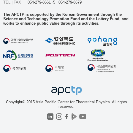
TEL | FAX
054-279-8661~5 | 054-279-8679
The APCTP is supported by the Korean Government through the
Science and Technology Promotion Fund and the Lottery Fund, and
works to enhance public value through its activities.
Copyright© 2015 Asia Pacific Center for Theoretical Physics. All rights
reserved.