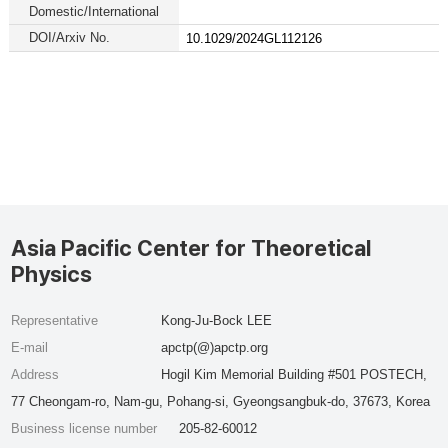
Domestic/International
DOI/Arxiv No.
10.1029/2024GL112126
Asia Pacific Center for Theoretical
Physics
Representative
Kong-Ju-Bock LEE
E-mail
apctp(@)apctp.org
Address
Hogil Kim Memorial Building #501 POSTECH,
77 Cheongam-ro, Nam-gu, Pohang-si, Gyeongsangbuk-do, 37673, Korea
Business license number
205-82-60012