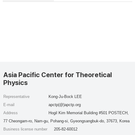
Asia Pacific Center for Theoretical
Physics
Representative
Kong-Ju-Bock LEE
E-mail
apctp(@)apctp.org
Address
Hogil Kim Memorial Building #501 POSTECH,
77 Cheongam-ro, Nam-gu, Pohang-si, Gyeongsangbuk-do, 37673, Korea
Business license number
205-82-60012