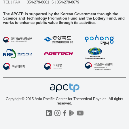
TEL | FAX
054-279-8661~5 | 054-279-8679
The APCTP is supported by the Korean Government through the
Science and Technology Promotion Fund and the Lottery Fund, and
works to enhance public value through its activities.
Copyright© 2015 Asia Pacific Center for Theoretical Physics. All rights
reserved.