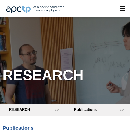
RESEARCH
RESEARCH
Publications
Publications