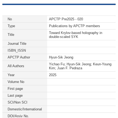
No
APCTP Pre2025 - 020
Type
Publications by APCTP members
Toward Krylov-based holography in
Title
double-scaled SYK
Journal Title
ISBN_ISSN
APCTP Author
Hyun-Sik Jeong
Yichao Fu; Hyun-Sik Jeong; Keun-Young
All Authors
Kim; Juan F. Pedraza
Year
2025
Volume No
First page
Last page
SCI/Non SCI
Domestic/International
DOI/Arxiv No.