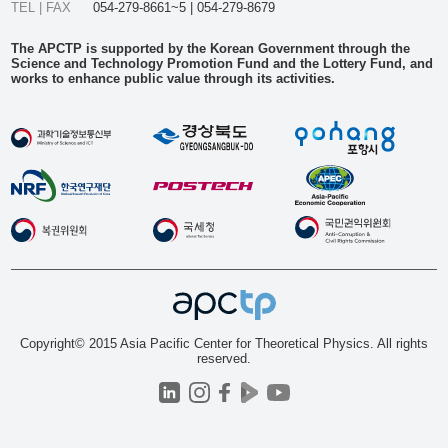
TEL | FAX
054-279-8661~5 | 054-279-8679
The APCTP is supported by the Korean Government through the
Science and Technology Promotion Fund and the Lottery Fund, and
works to enhance public value through its activities.
Copyright© 2015 Asia Pacific Center for Theoretical Physics. All rights
reserved.