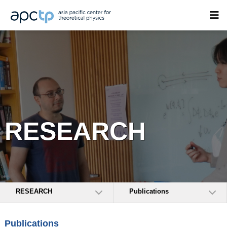
RESEARCH
RESEARCH
Publications
Publications