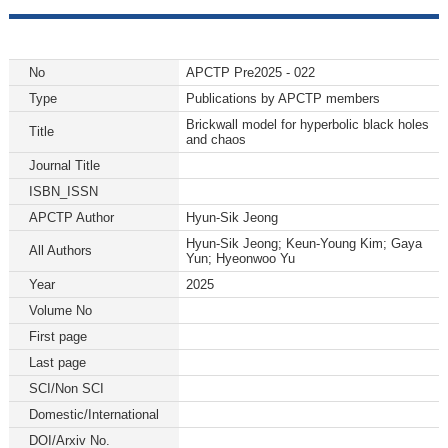
No
APCTP Pre2025 - 022
Type
Publications by APCTP members
Brickwall model for hyperbolic black holes
Title
and chaos
Journal Title
ISBN_ISSN
APCTP Author
Hyun-Sik Jeong
Hyun-Sik Jeong; Keun-Young Kim; Gaya
All Authors
Yun; Hyeonwoo Yu
Year
2025
Volume No
First page
Last page
SCI/Non SCI
Domestic/International
DOI/Arxiv No.