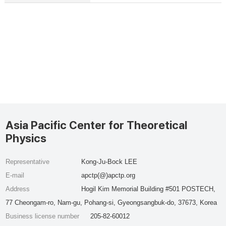
Asia Pacific Center for Theoretical
Physics
Representative
Kong-Ju-Bock LEE
E-mail
apctp(@)apctp.org
Address
Hogil Kim Memorial Building #501 POSTECH,
77 Cheongam-ro, Nam-gu, Pohang-si, Gyeongsangbuk-do, 37673, Korea
Business license number
205-82-60012