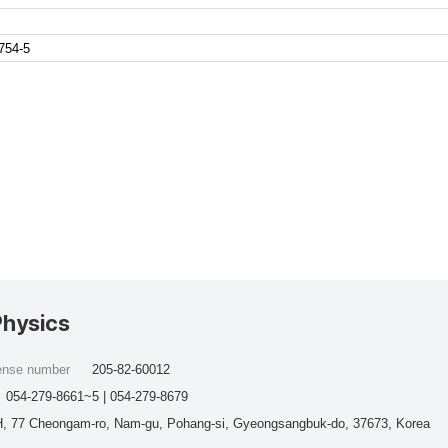
754-5
Physics
cense number
205-82-60012
054-279-8661~5 | 054-279-8679
, 77 Cheongam-ro, Nam-gu, Pohang-si, Gyeongsangbuk-do, 37673, Korea