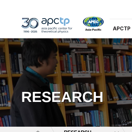
APCTP
RESEARCH