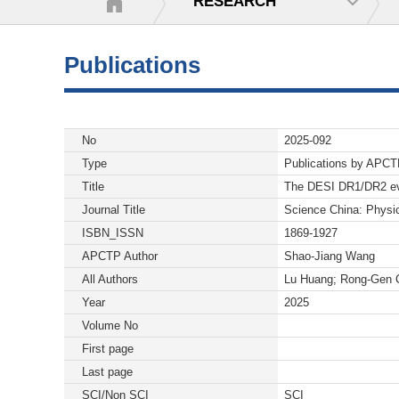
RESEARCH
Publications
No
2025-092
Type
Publications by APC
Title
The DESI DR1/DR2 evid
Journal Title
Science China: Physi
ISBN_ISSN
1869-1927
APCTP Author
Shao-Jiang Wang
All Authors
Lu Huang; Rong-Gen 
Year
2025
Volume No
First page
Last page
SCI/Non SCI
SCI