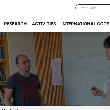
RESEARCH
ACTIVITIES
INTERNATIONAL COOP