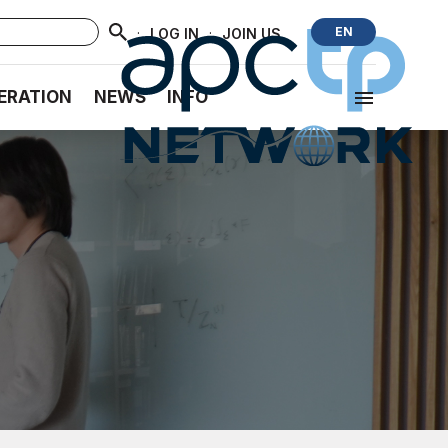
·
·
EN
LOG IN
JOIN US
ERATION
NEWS
INFO