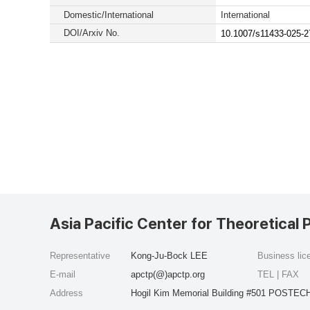
Domestic/International
International
DOI/Arxiv No.
10.1007/s11433-025-2
Asia Pacific Center for Theoretical 
Representative
Kong-Ju-Bock LEE
Business li
E-mail
apctp(@)apctp.org
TEL | FAX
Address
Hogil Kim Memorial Building #501 POSTECH