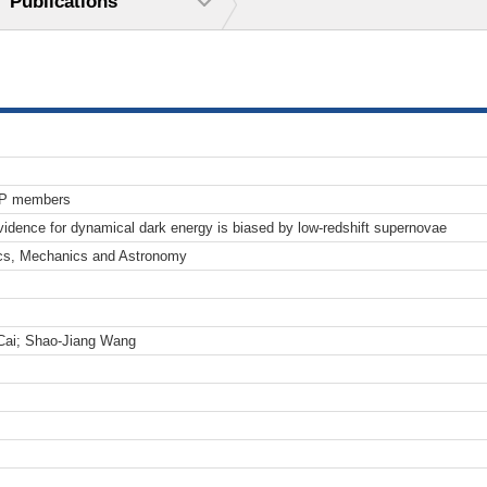
Publications
TP members
ence for dynamical dark energy is biased by low-redshift supernovae
cs, Mechanics and Astronomy
Cai; Shao-Jiang Wang