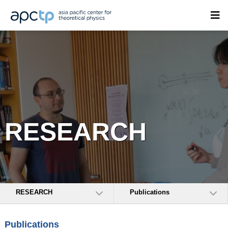
RESEARCH
RESEARCH
Publications
Publications