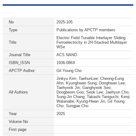
No
2025-105
Type
Publications by APCTP members
Electric Field Tunable Interlayer Sliding
Title
Ferroelectricity in 2H-Stacked Multilayer
WSe
Journal Title
ACS NANO
ISBN_ISSN
1936-086X
APCTP Author
Gil Young Cho
Jinkyu Kim; TaehunLee; Cheong-Eung
Ahn; Kyunghwan Sung; Donghwan Lee;
Taehyeok Jin; Ganghyeok Seo;
All Authors
Dongbeom Goo; Seok Lee; Jaehyun Cho;
Sung-Jin Chang; Takashi Taniguchi; Kenji
Watanabe; Kyung-Hwan Jin; Gil Young
Cho; Sungjae Cho
Year
2025
Volume No
First page