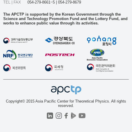
TEL | FAX
054-279-8661~5 | 054-279-8679
The APCTP is supported by the Korean Government through the
Science and Technology Promotion Fund and the Lottery Fund, and
works to enhance public value through its activities.
Copyright© 2015 Asia Pacific Center for Theoretical Physics. All rights
reserved.