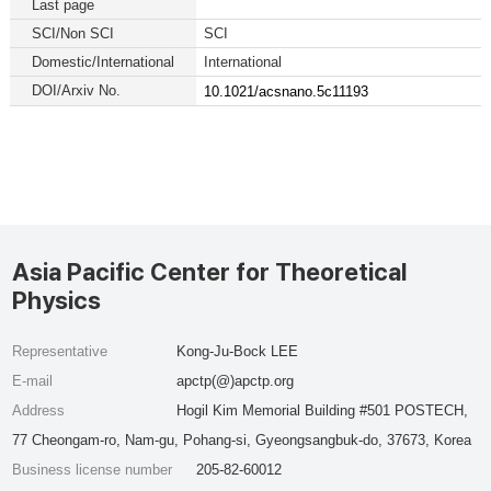
Last page
SCI/Non SCI
SCI
Domestic/International
International
DOI/Arxiv No.
10.1021/acsnano.5c11193
Asia Pacific Center for Theoretical
Physics
Representative
Kong-Ju-Bock LEE
E-mail
apctp(@)apctp.org
Address
Hogil Kim Memorial Building #501 POSTECH,
77 Cheongam-ro, Nam-gu, Pohang-si, Gyeongsangbuk-do, 37673, Korea
Business license number
205-82-60012