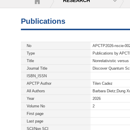
RESEARCH
Publications
No
APCTP2026-nscie-00
Type
Publications by APC
Title
Nonrelativistic versus 
Journal Title
Discover Quantum Sc
ISBN_ISSN
APCTP Author
Tilen Cadez
All Authors
Barbara Dietz;Dung X
Year
2026
Volume No
2
First page
Last page
SCI/Non SCI