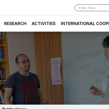
RESEARCH
ACTIVITIES
INTERNATIONAL COOP