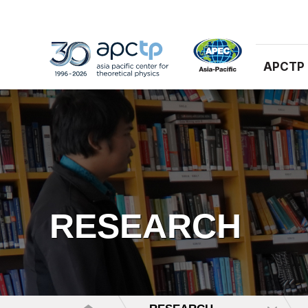
APCTP
RESEARCH