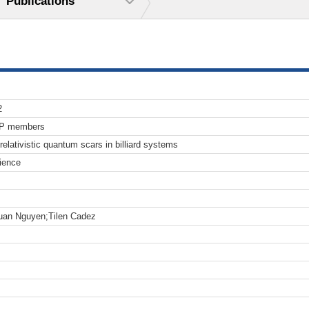
Publications
2
TP members
relativistic quantum scars in billiard systems
ience
uan Nguyen;Tilen Cadez