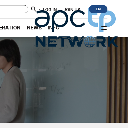
·
·
EN
LOG IN
JOIN US
ERATION
NEWS
INFO