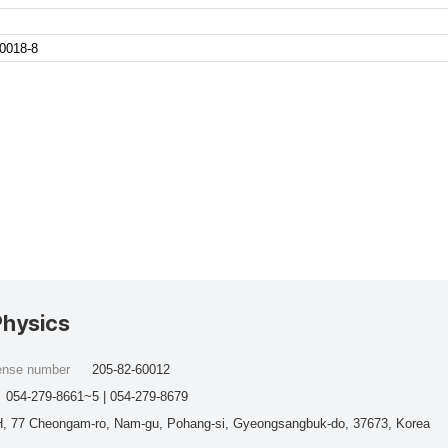
0018-8
Physics
cense number
205-82-60012
054-279-8661~5 | 054-279-8679
, 77 Cheongam-ro, Nam-gu, Pohang-si, Gyeongsangbuk-do, 37673, Korea