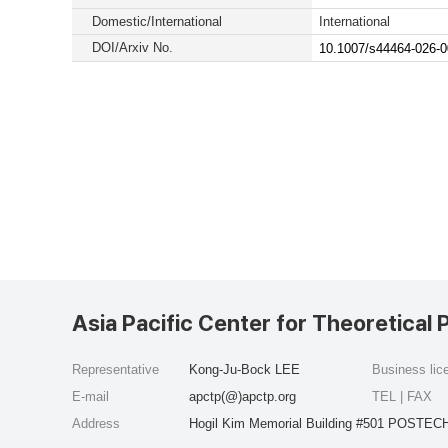
Domestic/International
International
DOI/Arxiv No.
10.1007/s44464-026-0
Asia Pacific Center for Theoretical 
Representative
Kong-Ju-Bock LEE
Business li
E-mail
apctp(@)apctp.org
TEL | FAX
Address
Hogil Kim Memorial Building #501 POSTECH