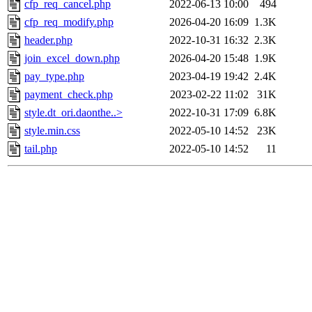
cfp_req_cancel.php
2022-06-13 10:00
494
cfp_req_modify.php
2026-04-20 16:09
1.3K
header.php
2022-10-31 16:32
2.3K
join_excel_down.php
2026-04-20 15:48
1.9K
pay_type.php
2023-04-19 19:42
2.4K
payment_check.php
2023-02-22 11:02
31K
style.dt_ori.daonthe..>
2022-10-31 17:09
6.8K
style.min.css
2022-05-10 14:52
23K
tail.php
2022-05-10 14:52
11