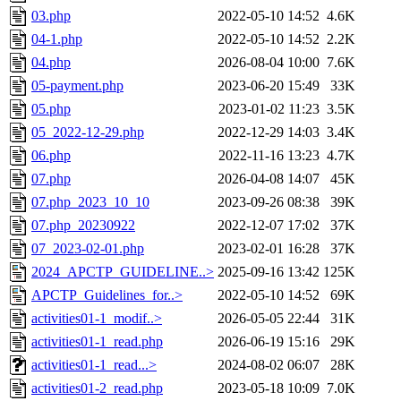
03.php
2022-05-10 14:52
4.6K
04-1.php
2022-05-10 14:52
2.2K
04.php
2026-08-04 10:00
7.6K
05-payment.php
2023-06-20 15:49
33K
05.php
2023-01-02 11:23
3.5K
05_2022-12-29.php
2022-12-29 14:03
3.4K
06.php
2022-11-16 13:23
4.7K
07.php
2026-04-08 14:07
45K
07.php_2023_10_10
2023-09-26 08:38
39K
07.php_20230922
2022-12-07 17:02
37K
07_2023-02-01.php
2023-02-01 16:28
37K
2024_APCTP_GUIDELINE..>
2025-09-16 13:42
125K
APCTP_Guidelines_for..>
2022-05-10 14:52
69K
activities01-1_modif..>
2026-05-05 22:44
31K
activities01-1_read.php
2026-06-19 15:16
29K
activities01-1_read...>
2024-08-02 06:07
28K
activities01-2_read.php
2023-05-18 10:09
7.0K