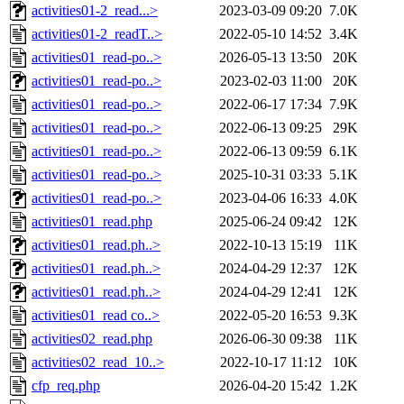
activities01-2_read...>
2023-03-09 09:20
7.0K
activities01-2_readT..>
2022-05-10 14:52
3.4K
activities01_read-po..>
2026-05-13 13:50
20K
activities01_read-po..>
2023-02-03 11:00
20K
activities01_read-po..>
2022-06-17 17:34
7.9K
activities01_read-po..>
2022-06-13 09:25
29K
activities01_read-po..>
2022-06-13 09:59
6.1K
activities01_read-po..>
2025-10-31 03:33
5.1K
activities01_read-po..>
2023-04-06 16:33
4.0K
activities01_read.php
2025-06-24 09:42
12K
activities01_read.ph..>
2022-10-13 15:19
11K
activities01_read.ph..>
2024-04-29 12:37
12K
activities01_read.ph..>
2024-04-29 12:41
12K
activities01_read co..>
2022-05-20 16:53
9.3K
activities02_read.php
2026-06-30 09:38
11K
activities02_read_10..>
2022-10-17 11:12
10K
cfp_req.php
2026-04-20 15:42
1.2K