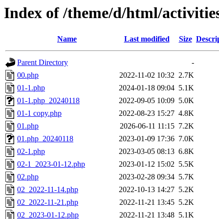
Index of /theme/d/html/activitie
Name
Last modified
Size
Descri
Parent Directory
-
00.php
2022-11-02 10:32
2.7K
01-1.php
2024-01-18 09:04
5.1K
01-1.php_20240118
2022-09-05 10:09
5.0K
01-1 copy.php
2022-08-23 15:27
4.8K
01.php
2026-06-11 11:15
7.2K
01.php_20240118
2023-01-09 17:36
7.0K
02-1.php
2023-03-05 08:13
6.8K
02-1_2023-01-12.php
2023-01-12 15:02
5.5K
02.php
2023-02-28 09:34
5.7K
02_2022-11-14.php
2022-10-13 14:27
5.2K
02_2022-11-21.php
2022-11-21 13:45
5.2K
02_2023-01-12.php
2022-11-21 13:48
5.1K