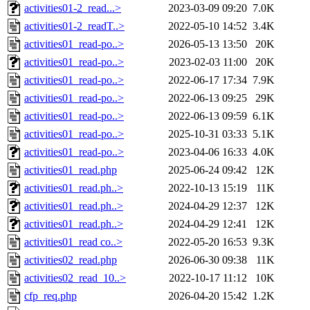
activities01-2_read...>
2023-03-09 09:20
7.0K
activities01-2_readT..>
2022-05-10 14:52
3.4K
activities01_read-po..>
2026-05-13 13:50
20K
activities01_read-po..>
2023-02-03 11:00
20K
activities01_read-po..>
2022-06-17 17:34
7.9K
activities01_read-po..>
2022-06-13 09:25
29K
activities01_read-po..>
2022-06-13 09:59
6.1K
activities01_read-po..>
2025-10-31 03:33
5.1K
activities01_read-po..>
2023-04-06 16:33
4.0K
activities01_read.php
2025-06-24 09:42
12K
activities01_read.ph..>
2022-10-13 15:19
11K
activities01_read.ph..>
2024-04-29 12:37
12K
activities01_read.ph..>
2024-04-29 12:41
12K
activities01_read co..>
2022-05-20 16:53
9.3K
activities02_read.php
2026-06-30 09:38
11K
activities02_read_10..>
2022-10-17 11:12
10K
cfp_req.php
2026-04-20 15:42
1.2K