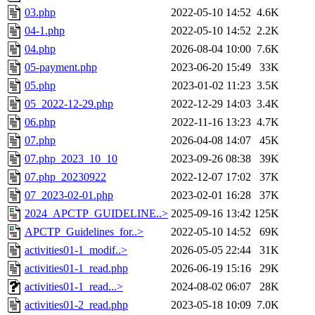
03.php
2022-05-10 14:52
4.6K
04-1.php
2022-05-10 14:52
2.2K
04.php
2026-08-04 10:00
7.6K
05-payment.php
2023-06-20 15:49
33K
05.php
2023-01-02 11:23
3.5K
05_2022-12-29.php
2022-12-29 14:03
3.4K
06.php
2022-11-16 13:23
4.7K
07.php
2026-04-08 14:07
45K
07.php_2023_10_10
2023-09-26 08:38
39K
07.php_20230922
2022-12-07 17:02
37K
07_2023-02-01.php
2023-02-01 16:28
37K
2024_APCTP_GUIDELINE..>
2025-09-16 13:42
125K
APCTP_Guidelines_for..>
2022-05-10 14:52
69K
activities01-1_modif..>
2026-05-05 22:44
31K
activities01-1_read.php
2026-06-19 15:16
29K
activities01-1_read...>
2024-08-02 06:07
28K
activities01-2_read.php
2023-05-18 10:09
7.0K