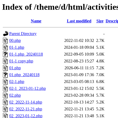
Index of /theme/d/html/activitie
Name
Last modified
Size
Descri
Parent Directory
-
00.php
2022-11-02 10:32
2.7K
01-1.php
2024-01-18 09:04
5.1K
01-1.php_20240118
2022-09-05 10:09
5.0K
01-1 copy.php
2022-08-23 15:27
4.8K
01.php
2026-06-11 11:15
7.2K
01.php_20240118
2023-01-09 17:36
7.0K
02-1.php
2023-03-05 08:13
6.8K
02-1_2023-01-12.php
2023-01-12 15:02
5.5K
02.php
2023-02-28 09:34
5.7K
02_2022-11-14.php
2022-10-13 14:27
5.2K
02_2022-11-21.php
2022-11-21 13:45
5.2K
02_2023-01-12.php
2022-11-21 13:48
5.1K