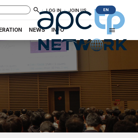
·
·
EN
LOG IN
JOIN US
ERATION
NEWS
INFO