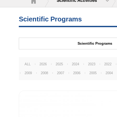
Scientific Activities
Scientific Programs
Scientific Programs
ALL
2026
2025
2024
2023
2022
2009
2008
2007
2006
2005
2004