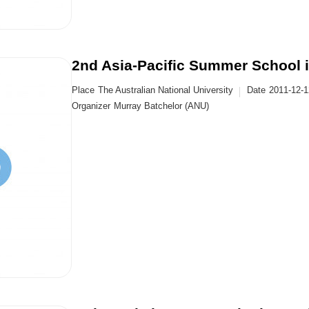
2nd Asia-Pacific Summer School 
Place
The Australian National University
Date
2011-12-
Organizer
Murray Batchelor (ANU)