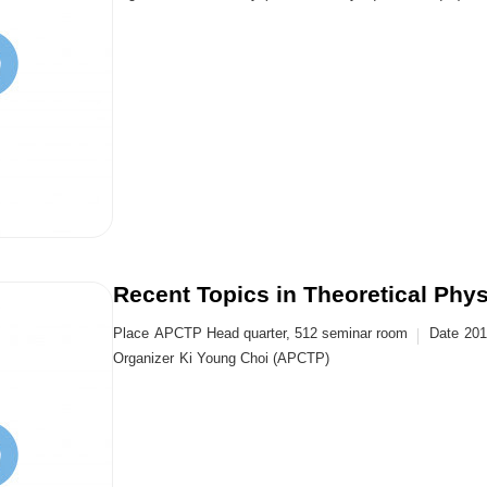
Recent Topics in Theoretical Phy
Place
APCTP Head quarter, 512 seminar room
Date
201
Organizer
Ki Young Choi (APCTP)