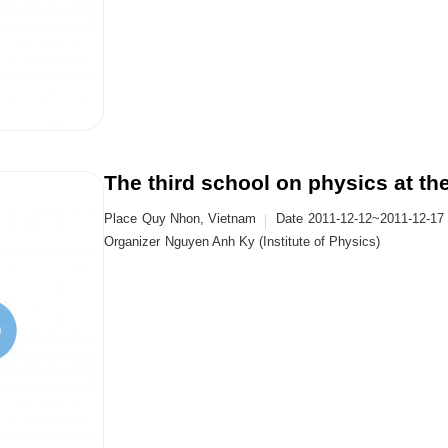
The third school on physics at t
Place
Quy Nhon, Vietnam
Date
2011-12-12~2011-12-17
Organizer
Nguyen Anh Ky (Institute of Physics)