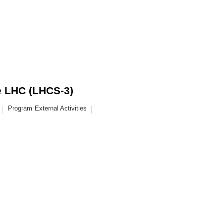
he LHC (LHCS-3)
Program
External Activities