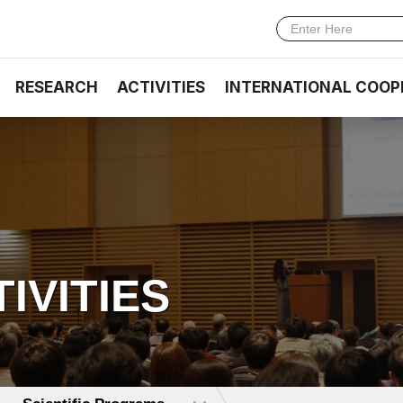
RESEARCH
ACTIVITIES
INTERNATIONAL COOP
TIVITIES