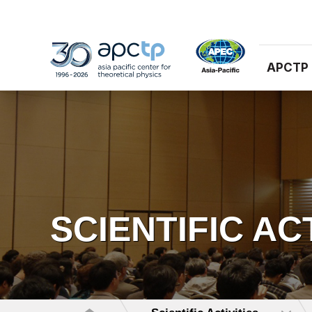
APCTP
SCIENTIFIC AC