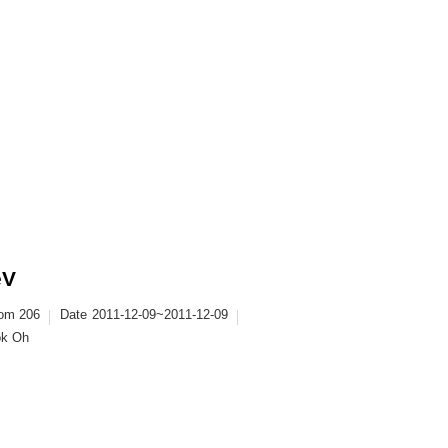
eV
oom 206
Date
2011-12-09~2011-12-09
ok Oh