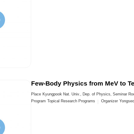
Few-Body Physics from MeV to T
Place
Kyungpook Nat. Univ., Dep. of Physics, Seminar R
Program
Topical Research Programs
Organizer
Yongse