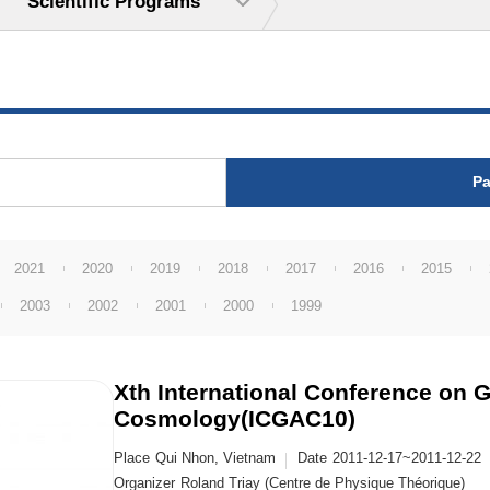
Scientific Programs
Pa
2021
2020
2019
2018
2017
2016
2015
2003
2002
2001
2000
1999
Xth International Conference on G
Cosmology(ICGAC10)
Place
Qui Nhon, Vietnam
Date
2011-12-17~2011-12-22
Organizer
Roland Triay (Centre de Physique Théorique)