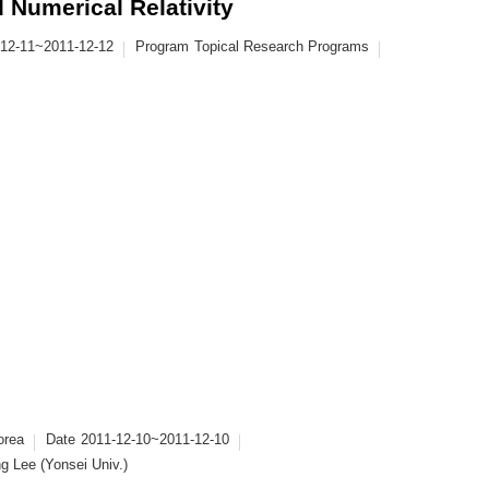
 Numerical Relativity
-12-11~2011-12-12
Program
Topical Research Programs
orea
Date
2011-12-10~2011-12-10
g Lee (Yonsei Univ.)