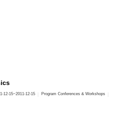
sics
1-12-15~2011-12-15
Program
Conferences & Workshops