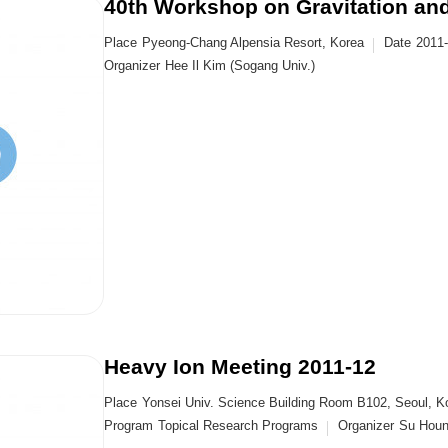
40th Workshop on Gravitation and
Place
Pyeong-Chang Alpensia Resort, Korea
Date
2011
Organizer
Hee Il Kim (Sogang Univ.)
Heavy Ion Meeting 2011-12
Place
Yonsei Univ. Science Building Room B102, Seoul, K
Program
Topical Research Programs
Organizer
Su Houn