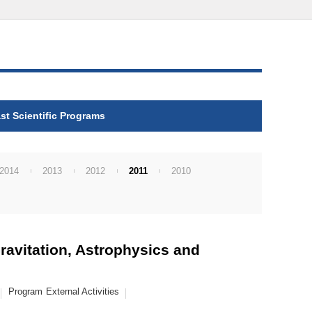
st Scientific Programs
2014
2013
2012
2011
2010
ravitation, Astrophysics and
Program
External Activities