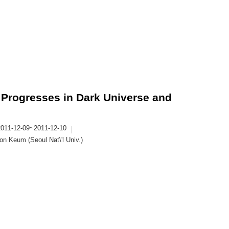
Progresses in Dark Universe and
2011-12-09~2011-12-10
n Keum (Seoul Nat\'l Univ.)