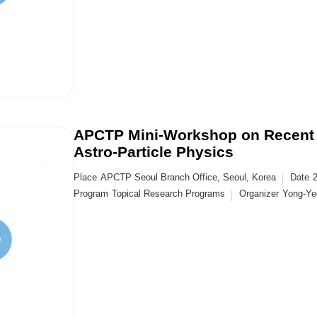
APCTP Mini-Workshop on Recent 
Astro-Particle Physics
Place
APCTP Seoul Branch Office, Seoul, Korea
Date
Program
Topical Research Programs
Organizer
Yong-Yeo