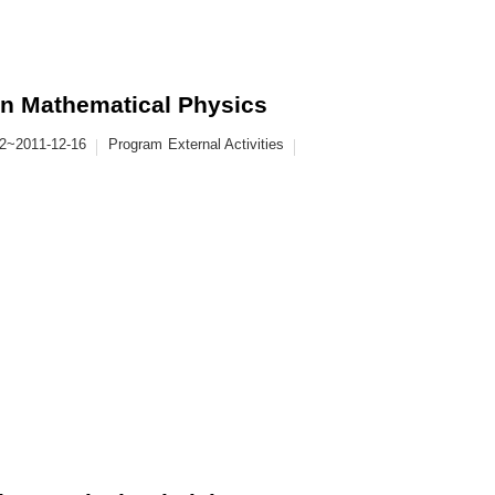
in Mathematical Physics
12~2011-12-16
Program
External Activities