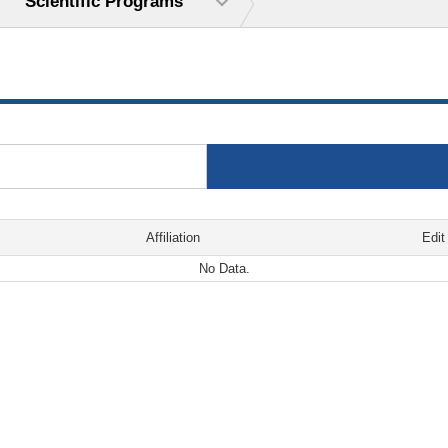
Scientific Programs
Affiliation
Edit
No Data.