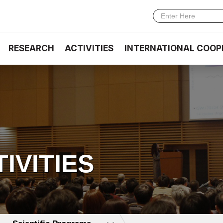
RESEARCH
ACTIVITIES
INTERNATIONAL COOP
TIVITIES