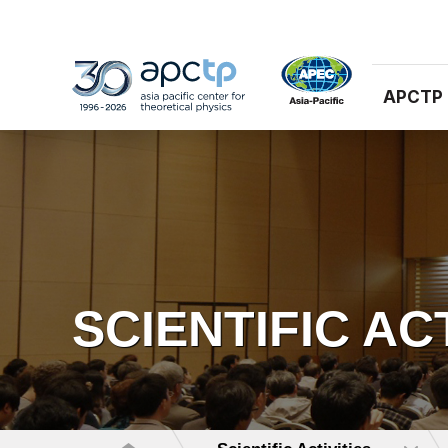
APCTP
SCIENTIFIC AC