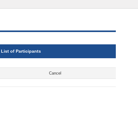
List of Participants
Cancel