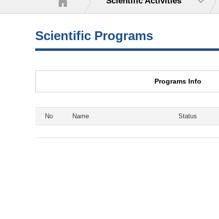
Scientific Activities
Scientific Programs
Programs Info
No
Name
Status