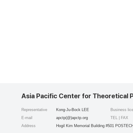
Asia Pacific Center for Theoretical 
Representative
Kong-Ju-Bock LEE
Business li
E-mail
apctp(@)apctp.org
TEL | FAX
Address
Hogil Kim Memorial Building #501 POSTECH