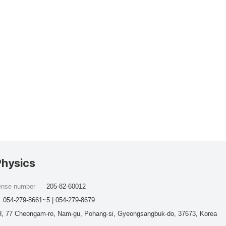
Physics
cense number
205-82-60012
054-279-8661~5 | 054-279-8679
, 77 Cheongam-ro, Nam-gu, Pohang-si, Gyeongsangbuk-do, 37673, Korea