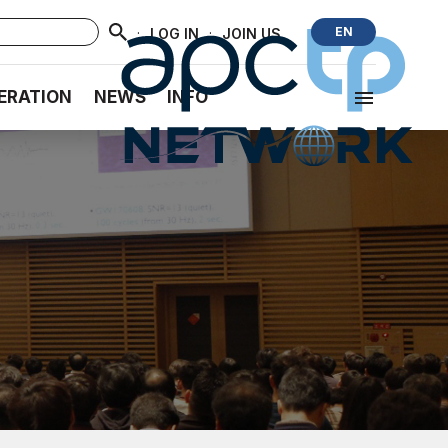
·
·
EN
LOG IN
JOIN US
ERATION
NEWS
INFO