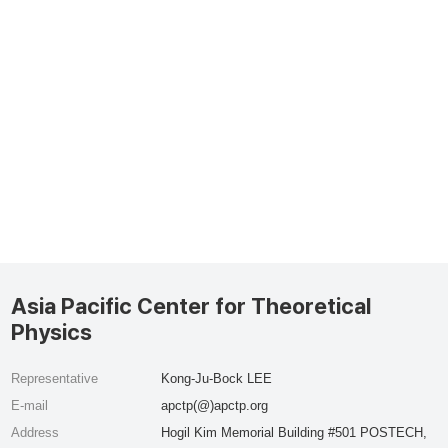
Asia Pacific Center for Theoretical
Physics
Representative
Kong-Ju-Bock LEE
E-mail
apctp(@)apctp.org
Address
Hogil Kim Memorial Building #501 POSTECH,