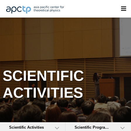
SCIENTIFIC
ACTIVITIES
Scientific Activities
Scientific Programs