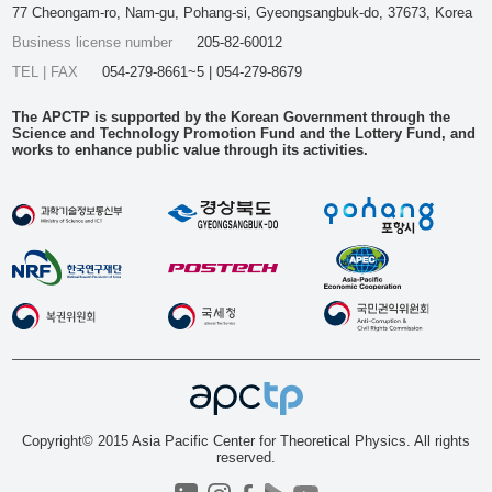
77 Cheongam-ro, Nam-gu, Pohang-si, Gyeongsangbuk-do, 37673, Korea
Business license number
205-82-60012
TEL | FAX
054-279-8661~5 | 054-279-8679
The APCTP is supported by the Korean Government through the
Science and Technology Promotion Fund and the Lottery Fund, and
works to enhance public value through its activities.
Copyright© 2015 Asia Pacific Center for Theoretical Physics. All rights
reserved.