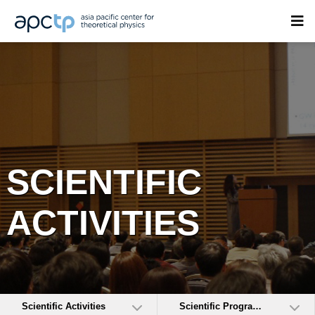
SCIENTIFIC
ACTIVITIES
Scientific Activities
Scientific Programs