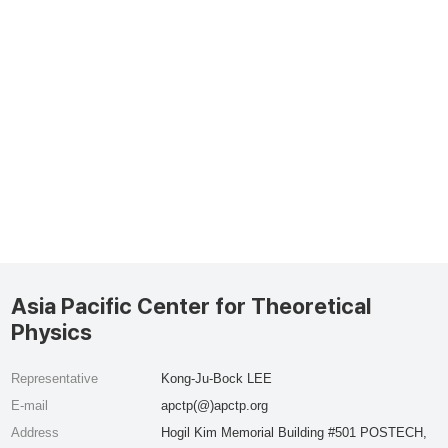
Asia Pacific Center for Theoretical
Physics
Representative
Kong-Ju-Bock LEE
E-mail
apctp(@)apctp.org
Address
Hogil Kim Memorial Building #501 POSTECH,