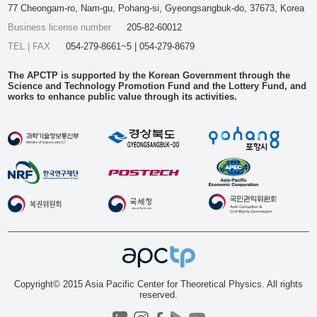
77 Cheongam-ro, Nam-gu, Pohang-si, Gyeongsangbuk-do, 37673, Korea
Business license number
205-82-60012
TEL | FAX
054-279-8661~5 | 054-279-8679
The APCTP is supported by the Korean Government through the
Science and Technology Promotion Fund and the Lottery Fund, and
works to enhance public value through its activities.
Copyright© 2015 Asia Pacific Center for Theoretical Physics. All rights
reserved.