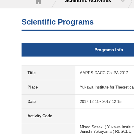
Scientific Activities
Scientific Programs
Programs Info
Title
AAPPS DACG CosPA 2017
Place
Yukawa Institute for Theoretica
Date
2017-12-11~ 2017-12-15
Activity Code
Misao Sasaki ( Yukawa Institut
Junichi Yokoyama ( RESCEU, T