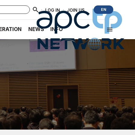
·
·
EN
LOG IN
JOIN US
ERATION
NEWS
INFO