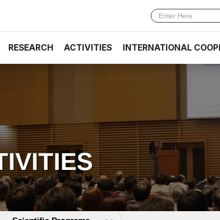
RESEARCH
ACTIVITIES
INTERNATIONAL COOP
TIVITIES