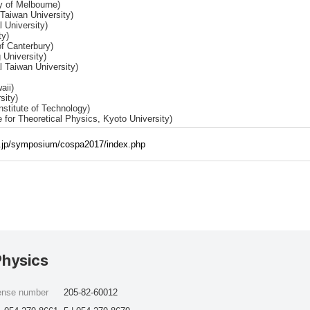
y of Melbourne)
Taiwan University)
 University)
ty)
of Canterbury)
 University)
 Taiwan University)
aii)
sity)
stitute of Technology)
e for Theoretical Physics, Kyoto University)
c.jp/symposium/cospa2017/index.php
Physics
cense number
205-82-60012