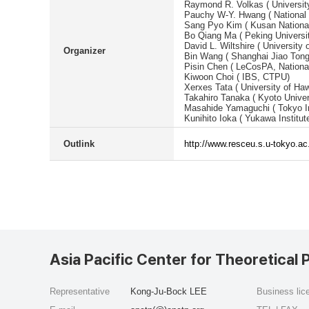
Raymond R. Volkas ( Universit
Pauchy W-Y. Hwang ( National 
Sang Pyo Kim ( Kusan National
Bo Qiang Ma ( Peking Universi
David L. Wiltshire ( University 
Organizer
Bin Wang ( Shanghai Jiao Tong
Pisin Chen ( LeCosPA, National
Kiwoon Choi ( IBS, CTPU)
Xerxes Tata ( University of Haw
Takahiro Tanaka ( Kyoto Univer
Masahide Yamaguchi ( Tokyo In
Kunihito Ioka ( Yukawa Institut
Outlink
http://www.resceu.s.u-tokyo.a
Asia Pacific Center for Theoretical 
Representative
Kong-Ju-Bock LEE
Business li