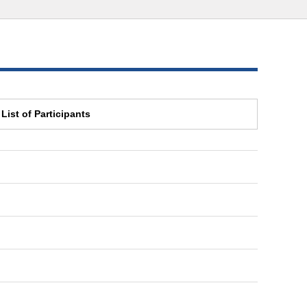
List of Participants