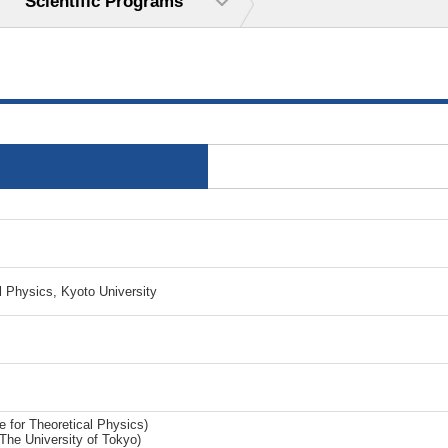
Scientific Programs
l Physics, Kyoto University
e for Theoretical Physics)
he University of Tokyo)