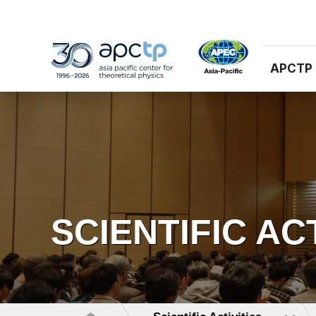
APCTP
SCIENTIFIC AC