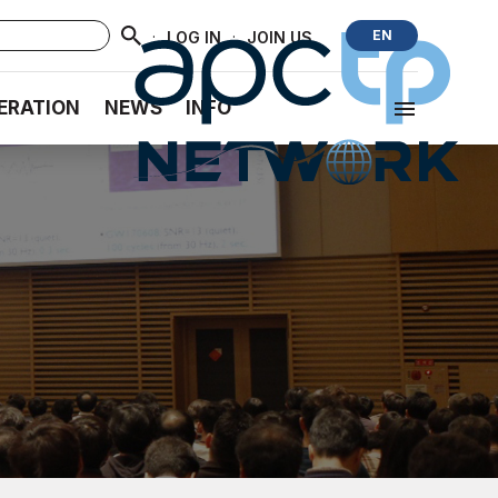
·
·
EN
LOG IN
JOIN US
ERATION
NEWS
INFO