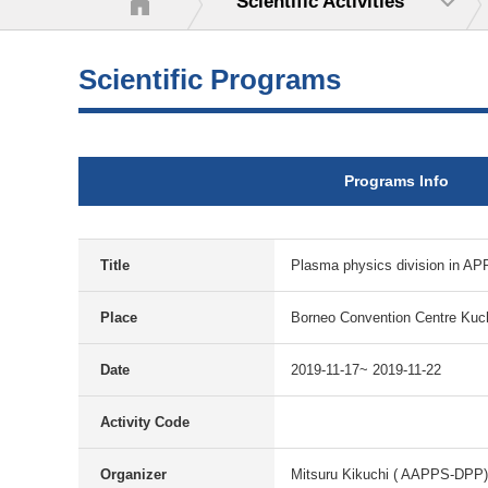
Scientific Activities
Scientific Programs
Programs Info
Title
Plasma physics division in AP
Place
Borneo Convention Centre Kuc
Date
2019-11-17~ 2019-11-22
Activity Code
Organizer
Mitsuru Kikuchi ( AAPPS-DPP)