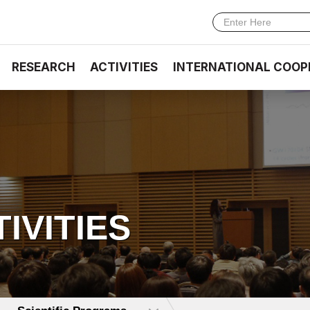
RESEARCH
ACTIVITIES
INTERNATIONAL COOP
TIVITIES