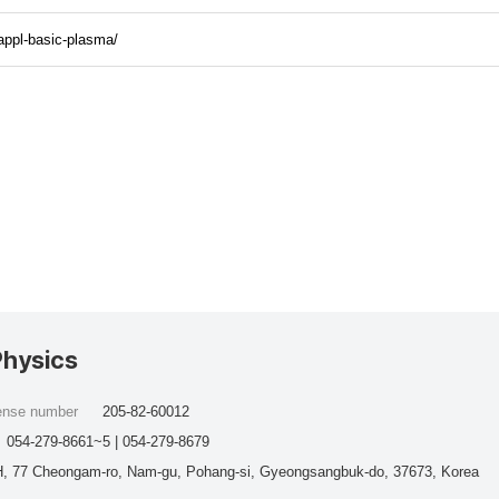
appl-basic-plasma/
Physics
cense number
205-82-60012
054-279-8661~5 | 054-279-8679
, 77 Cheongam-ro, Nam-gu, Pohang-si, Gyeongsangbuk-do, 37673, Korea