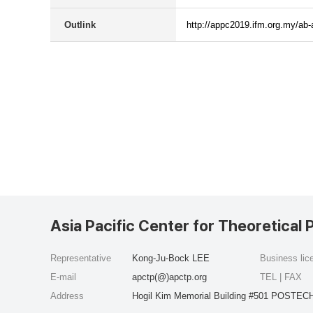
Outlink
http://appc2019.ifm.org.my/ab-
Asia Pacific Center for Theoretical 
Representative
Kong-Ju-Bock LEE
Business li
E-mail
apctp(@)apctp.org
TEL | FAX
Address
Hogil Kim Memorial Building #501 POSTECH