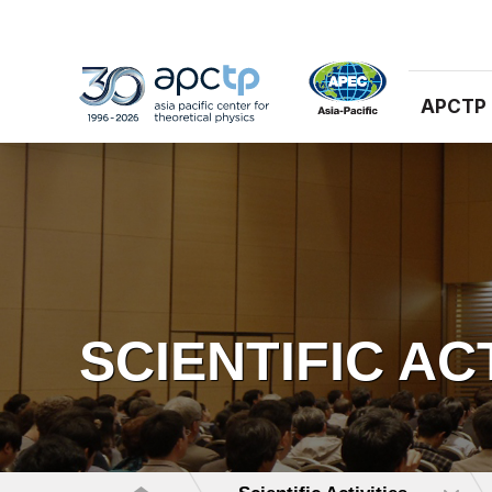
APCTP
SCIENTIFIC AC