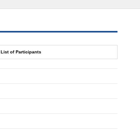
List of Participants