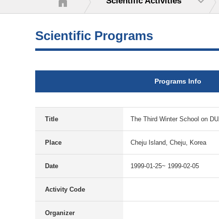
Scientific Activities
Scientific Programs
Programs Info
Title
The Third Winter School on
Place
Cheju Island, Cheju, Korea
Date
1999-01-25~ 1999-02-05
Activity Code
Organizer