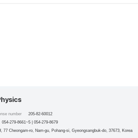
Physics
cense number
205-82-60012
054-279-8661~5 | 054-279-8679
, 77 Cheongam-ro, Nam-gu, Pohang-si, Gyeongsangbuk-do, 37673, Korea