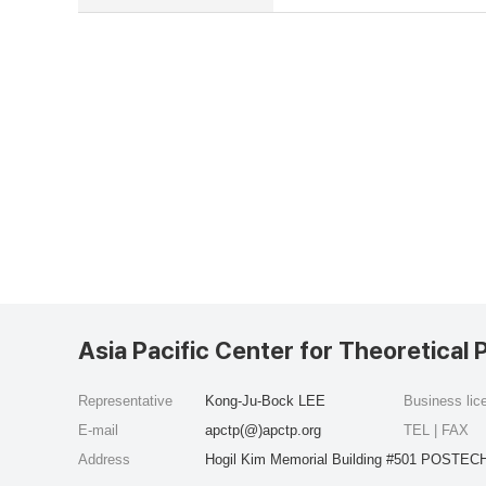
Asia Pacific Center for Theoretical 
Representative
Kong-Ju-Bock LEE
Business li
E-mail
apctp(@)apctp.org
TEL | FAX
Address
Hogil Kim Memorial Building #501 POSTECH