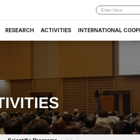
RESEARCH
ACTIVITIES
INTERNATIONAL COOP
TIVITIES