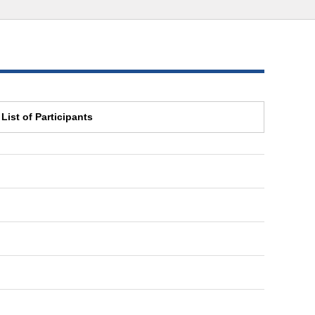
List of Participants