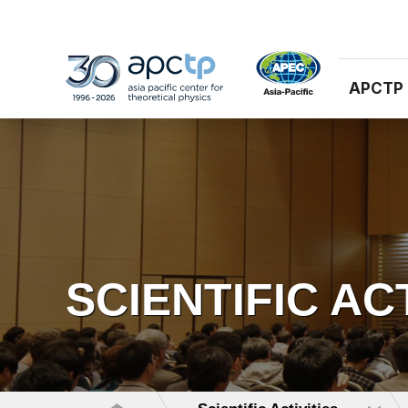
APCTP
SCIENTIFIC AC