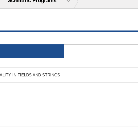
Scientific Programs
 DUALITY IN FIELDS AND STRINGS