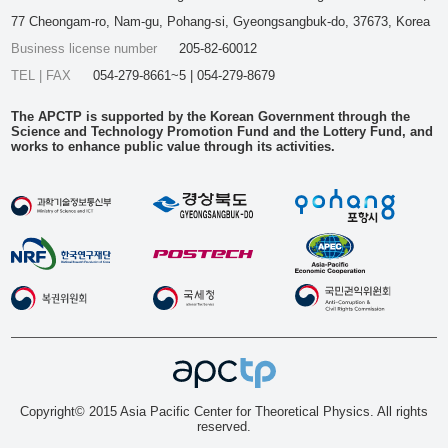
77 Cheongam-ro, Nam-gu, Pohang-si, Gyeongsangbuk-do, 37673, Korea
Business license number
205-82-60012
TEL | FAX
054-279-8661~5 | 054-279-8679
The APCTP is supported by the Korean Government through the
Science and Technology Promotion Fund and the Lottery Fund, and
works to enhance public value through its activities.
Copyright© 2015 Asia Pacific Center for Theoretical Physics. All rights
reserved.