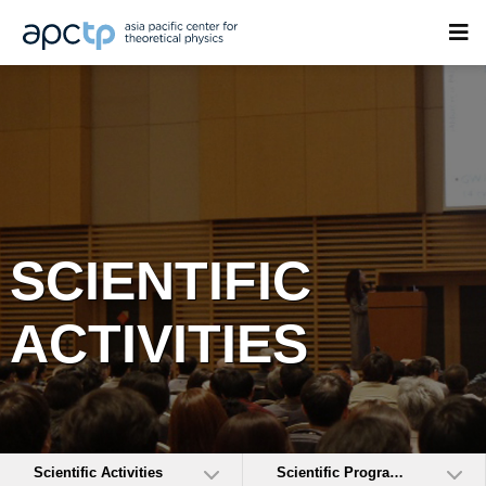
SCIENTIFIC
ACTIVITIES
Scientific Activities
Scientific Programs