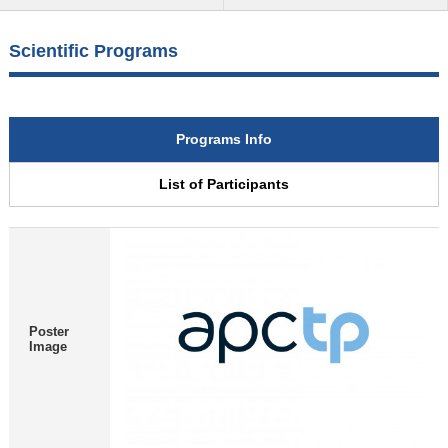
Scientific Programs
Programs Info
List of Participants
Poster
Image