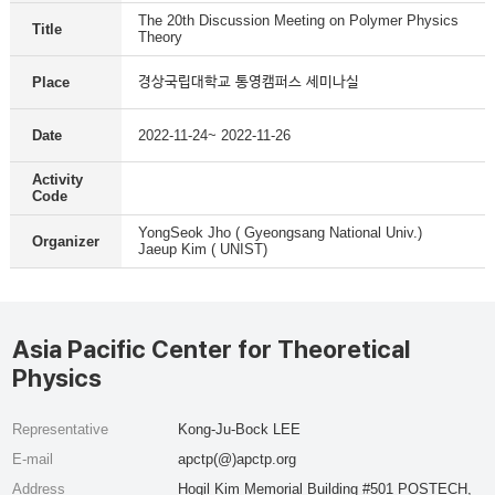
The 20th Discussion Meeting on Polymer Physics
Title
Theory
경상국립대학교 통영캠퍼스 세미나실
Place
Date
2022-11-24~ 2022-11-26
Activity
Code
YongSeok Jho ( Gyeongsang National Univ.)
Organizer
Jaeup Kim ( UNIST)
Asia Pacific Center for Theoretical
Physics
Representative
Kong-Ju-Bock LEE
E-mail
apctp(@)apctp.org
Address
Hogil Kim Memorial Building #501 POSTECH,