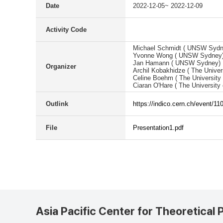
Date
2022-12-05~ 2022-12-09
Activity Code
Michael Schmidt ( UNSW Sydn
Yvonne Wong ( UNSW Sydney
Jan Hamann ( UNSW Sydney)
Organizer
Archil Kobakhidze ( The Univer
Celine Boehm ( The University
Ciaran O'Hare ( The University
Outlink
https://indico.cern.ch/event/11
File
Presentation1.pdf
Asia Pacific Center for Theoretical 