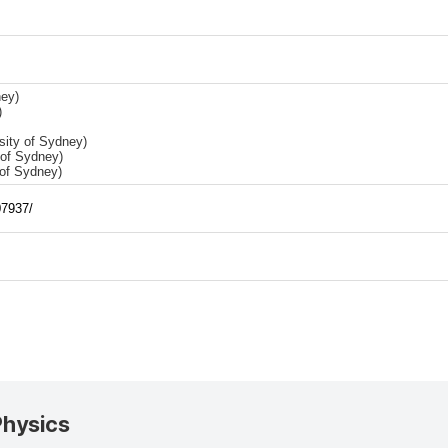
ey)
)
sity of Sydney)
 of Sydney)
 of Sydney)
07937/
Physics