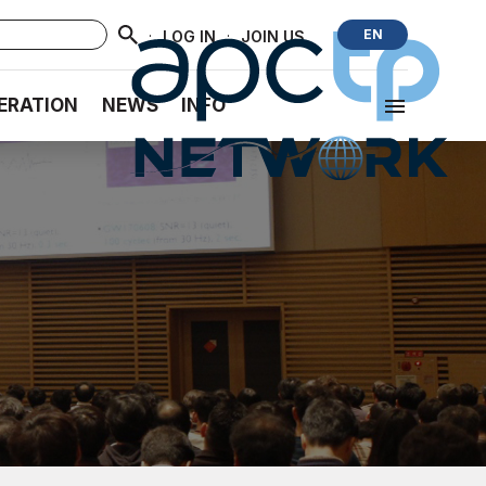
·
·
EN
LOG IN
JOIN US
ERATION
NEWS
INFO