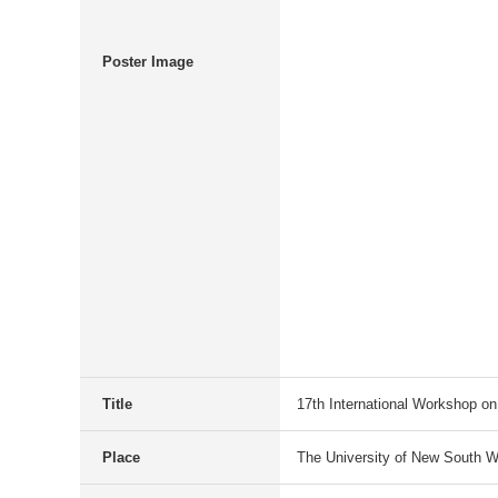
Poster Image
Title
17th International Workshop on
Place
The University of New South W