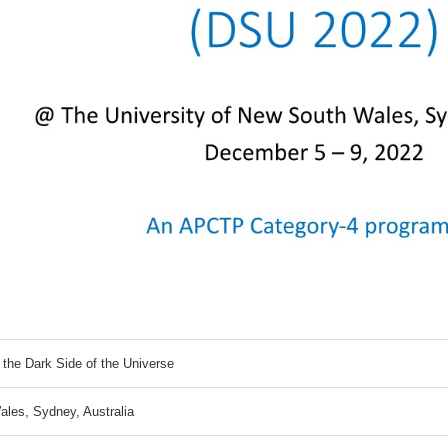
 the Dark Side of the Universe
ales, Sydney, Australia