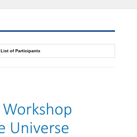
List of Participants