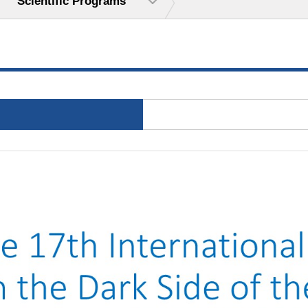
Scientific Programs