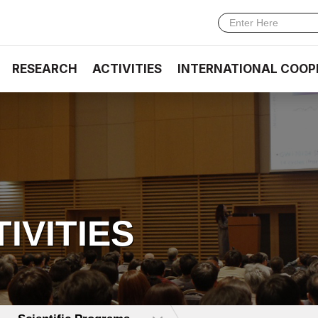
RESEARCH
ACTIVITIES
INTERNATIONAL COOP
TIVITIES