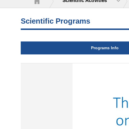
Scientific Activities
Scientific Programs
Programs Info