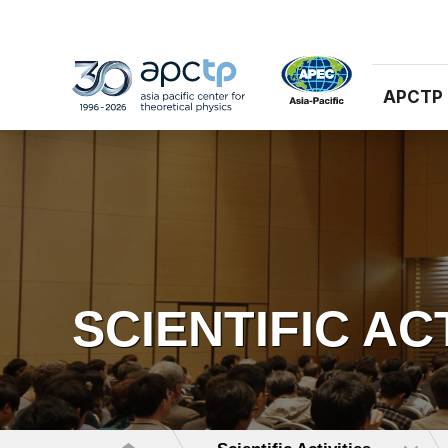
APCTP
SCIENTIFIC AC