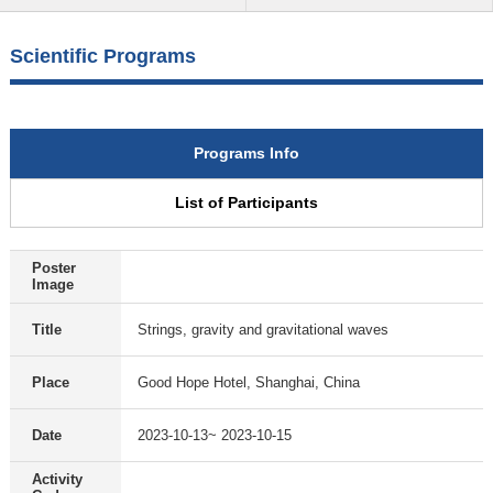
Scientific Programs
Programs Info
List of Participants
Poster
Image
Title
Strings, gravity and gravitational waves
Place
Good Hope Hotel, Shanghai, China
Date
2023-10-13~ 2023-10-15
Activity