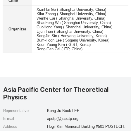
Code
XianHui Ge ( Shanghai University, China)
Kilar Zhang ( Shanghai University, China)
Wenhe Cai ( Shanghai University, China)
ShaoFeng Wu ( Shanghai University, China)
GuoHong Yang ( Shanghai University, China)
Organizer
Lijun Tian ( Shanghai University, China)
SangJin Sin ( Hanyang University, Korea)
Bum-Hoon Lee ( Sogang University, Korea)
Keun-Young Kim ( GIST, Korea)
Rong-Gen Cai ( ITP, China)
Asia Pacific Center for Theoretical
Physics
Representative
Kong-Ju-Bock LEE
E-mail
apctp(@)apctp.org
Address
Hogil Kim Memorial Building #501 POSTECH,