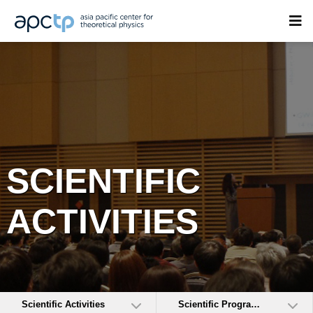
SCIENTIFIC
ACTIVITIES
Scientific Activities
Scientific Programs