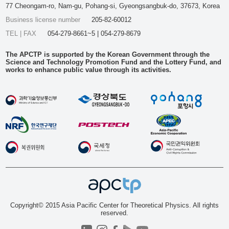
77 Cheongam-ro, Nam-gu, Pohang-si, Gyeongsangbuk-do, 37673, Korea
Business license number
205-82-60012
TEL | FAX
054-279-8661~5 | 054-279-8679
The APCTP is supported by the Korean Government through the
Science and Technology Promotion Fund and the Lottery Fund, and
works to enhance public value through its activities.
Copyright© 2015 Asia Pacific Center for Theoretical Physics. All rights
reserved.