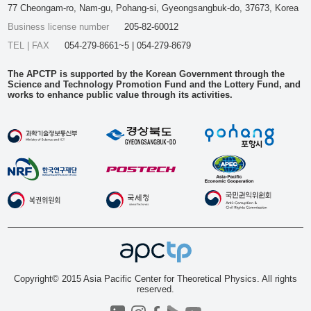
77 Cheongam-ro, Nam-gu, Pohang-si, Gyeongsangbuk-do, 37673, Korea
Business license number
205-82-60012
TEL | FAX
054-279-8661~5 | 054-279-8679
The APCTP is supported by the Korean Government through the
Science and Technology Promotion Fund and the Lottery Fund, and
works to enhance public value through its activities.
Copyright© 2015 Asia Pacific Center for Theoretical Physics. All rights
reserved.