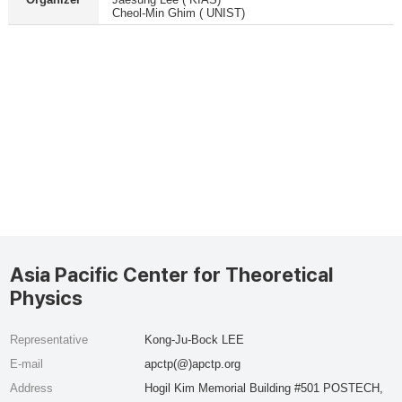
Cheol-Min Ghim ( UNIST)
Asia Pacific Center for Theoretical
Physics
Representative
Kong-Ju-Bock LEE
E-mail
apctp(@)apctp.org
Address
Hogil Kim Memorial Building #501 POSTECH,