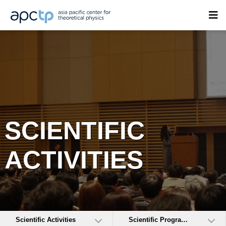
SCIENTIFIC
ACTIVITIES
Scientific Activities
Scientific Programs