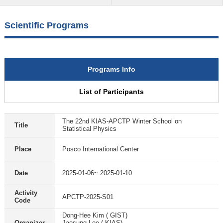
Scientific Programs
Programs Info
List of Participants
The 22nd KIAS-APCTP Winter School on
Title
Statistical Physics
Place
Posco International Center
Date
2025-01-06~ 2025-01-10
Activity
APCTP-2025-S01
Code
Dong-Hee Kim ( GIST)
Organizer
Jaesung Lee ( KIAS)