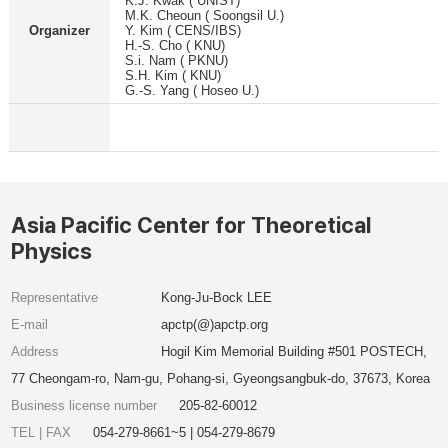
K.J. Kwak ( UNIST)
M.K. Cheoun ( Soongsil U.)
Organizer
Y. Kim ( CENS/IBS)
H.-S. Cho ( KNU)
S.i. Nam ( PKNU)
S.H. Kim ( KNU)
G.-S. Yang ( Hoseo U.)
Asia Pacific Center for Theoretical
Physics
Representative
Kong-Ju-Bock LEE
E-mail
apctp(@)apctp.org
Address
Hogil Kim Memorial Building #501 POSTECH,
77 Cheongam-ro, Nam-gu, Pohang-si, Gyeongsangbuk-do, 37673, Korea
Business license number
205-82-60012
TEL | FAX
054-279-8661~5 | 054-279-8679