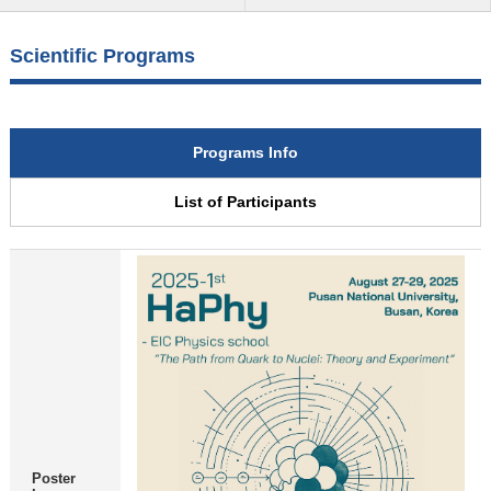
Scientific Programs
Programs Info
List of Participants
Poster