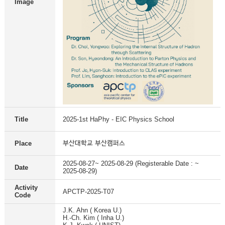
Image
Title
2025-1st HaPhy - EIC Physics School
부산대학교 부산캠퍼스
Place
2025-08-27~ 2025-08-29 (Registerable Date : ~
Date
2025-08-29)
Activity
APCTP-2025-T07
Code
J.K. Ahn ( Korea U.)
H.-Ch. Kim ( Inha U.)