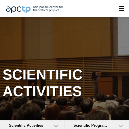
SCIENTIFIC
ACTIVITIES
Scientific Activities
Scientific Programs