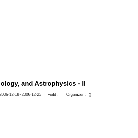
logy, and Astrophysics - II
2006-12-18~2006-12-23
Field :
Organizer :
()