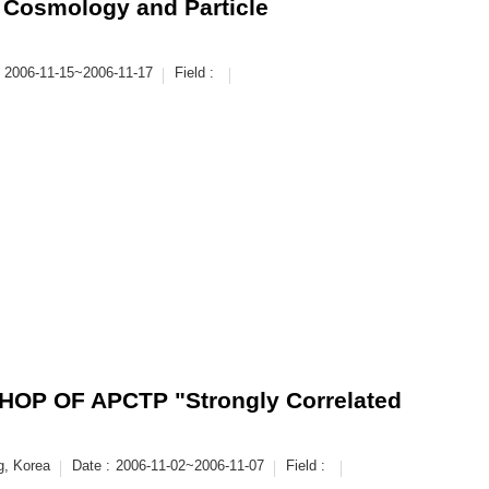
 Cosmology and Particle
2006-11-15~2006-11-17
Field :
P OF APCTP "Strongly Correlated
g, Korea
Date :
2006-11-02~2006-11-07
Field :