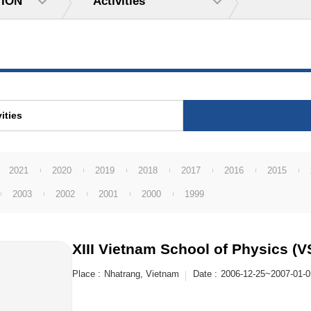
TION
Activities
ities
2021
2020
2019
2018
2017
2016
2015
2003
2002
2001
2000
1999
XIII Vietnam School of Physics (
Place :
Nhatrang, Vietnam
Date :
2006-12-25~2007-01-0