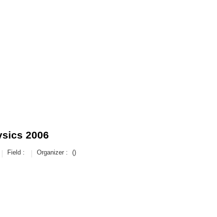
ysics 2006
Field :
Organizer :
()