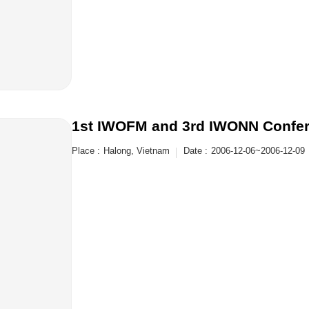
1st IWOFM and 3rd IWONN Confe
Place :
Halong, Vietnam
Date :
2006-12-06~2006-12-09