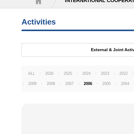
INTERNATIONAL COOPERA
Activities
External & Joint Activ
ALL
2026
2025
2024
2023
2022
2009
2008
2007
2006
2005
2004