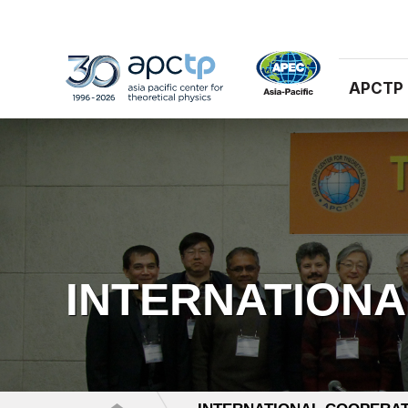
APCTP
INTERNATION