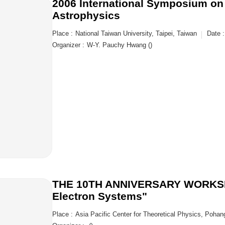
2006 International Symposium on
Astrophysics
Place :
National Taiwan University, Taipei, Taiwan
Date :
Organizer :
W-Y. Pauchy Hwang ()
THE 10TH ANNIVERSARY WORKSHO
Electron Systems"
Place :
Asia Pacific Center for Theoretical Physics, Pohan