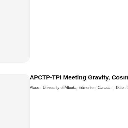
APCTP-TPI Meeting Gravity, Cosmo
Place :
University of Alberta, Edmonton, Canada
Date :