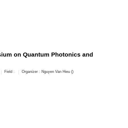
osium on Quantum Photonics and
Field :
Organizer :
Nguyen Van Hieu ()