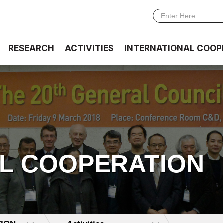
RESEARCH
ACTIVITIES
INTERNATIONAL COOP
AL COOPERATION