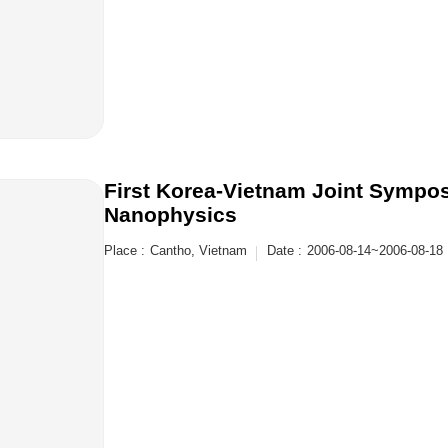
First Korea-Vietnam Joint Symp
Nanophysics
Place :
Cantho, Vietnam
Date :
2006-08-14~2006-08-18