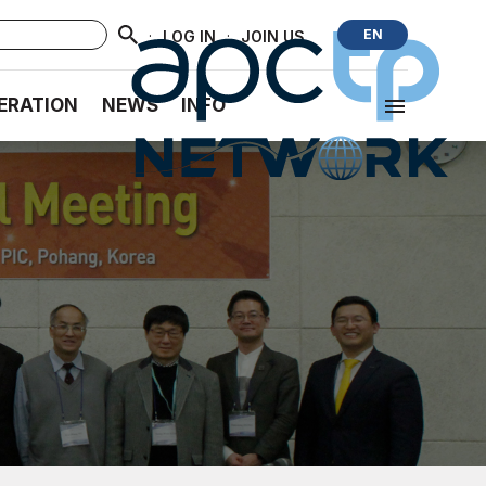
·
·
EN
LOG IN
JOIN US
ERATION
NEWS
INFO