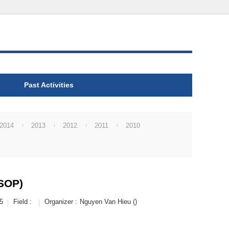
Past Activities
2014
2013
2012
2011
2010
VSOP)
5
Field :
Organizer :
Nguyen Van Hieu ()