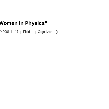
“Women in Physics”
7~2006-11-17
Field :
Organizer :
()