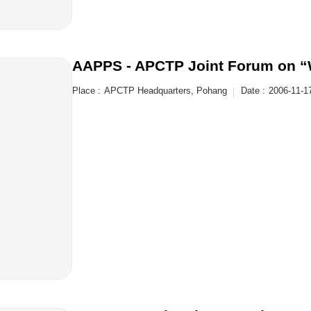
AAPPS - APCTP Joint Forum on 
Place :
APCTP Headquarters, Pohang
Date :
2006-11-1