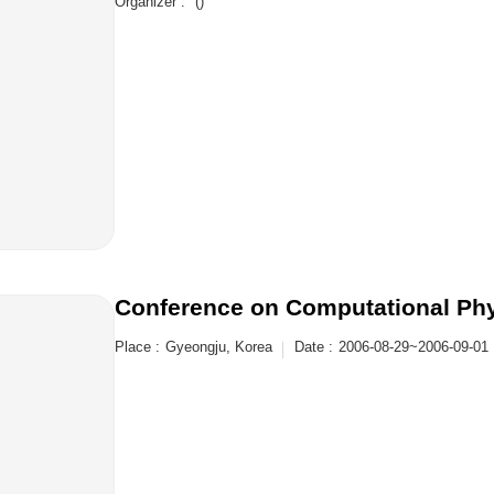
Organizer :
()
Conference on Computational Ph
Place :
Gyeongju, Korea
Date :
2006-08-29~2006-09-01