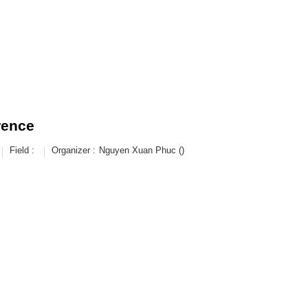
rence
Field :
Organizer :
Nguyen Xuan Phuc ()