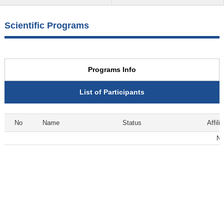
Scientific Programs
Programs Info
List of Participants
No
Name
Status
Affili
No